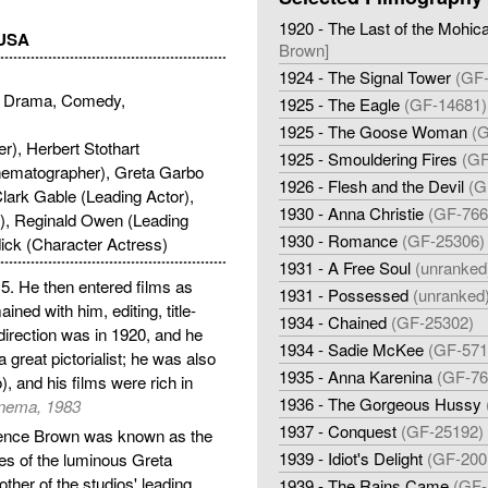
1920 - The Last of the Mohic
 USA
Brown]
1924 - The Signal Tower
(GF
 Drama, Comedy,
1925 - The Eagle
(GF-14681)
1925 - The Goose Woman
(G
r), Herbert Stothart
1925 - Smouldering Fires
(GF
inematographer), Greta Garbo
1926 - Flesh and the Devil
(G
lark Gable (Leading Actor),
1930 - Anna Christie
(GF-766
), Reginald Owen (Leading
1930 - Romance
(GF-25306)
ick (Character Actress)
1931 - A Free Soul
(unranked
5. He then entered films as
1931 - Possessed
(unranked
ned with him, editing, title-
1934 - Chained
(GF-25302)
 direction was in 1920, and he
1934 - Sadie McKee
(GF-571
reat pictorialist; he was also
1935 - Anna Karenina
(GF-76
, and his films were rich in
1936 - The Gorgeous Hussy
inema, 1983
1937 - Conquest
(GF-25192)
rence Brown was known as the
1939 - Idiot's Delight
(GF-200
s of the luminous Greta
er of the studios' leading
1939 - The Rains Came
(GF-