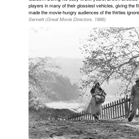
players in many of their glossiest vehicles, giving the 
made the movie-hungry audiences of the thirties ignore 
Sennett (Great Movie Directors, 1986)