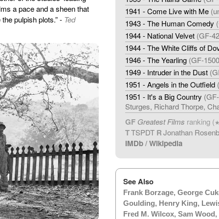
films a pace and a sheen that
1941 - Come Live with Me
(u
the pulpish plots.” -
Ted
1943 - The Human Comedy
1944 - National Velvet
(GF-42
1944 - The White Cliffs of Do
1946 - The Yearling
(GF-1500
1949 - Intruder in the Dust
(G
1951 - Angels in the Outfield
1951 - It's a Big Country
(GF-
Sturges, Richard Thorpe, Cha
GF
Greatest Films
ranking (
T
TSPDT
R
Jonathan Rosen
IMDb
/
Wikipedia
See Also
Frank Borzage
,
George Cuk
Goulding
,
Henry King
,
Lewi
Fred M. Wilcox
,
Sam Wood
,