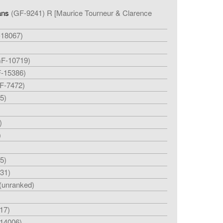
ans
(GF-9241) R [Maurice Tourneur & Clarence
-18067)
F-10719)
-15386)
F-7472)
5)
)
)
5)
31)
(unranked)
17)
14006)