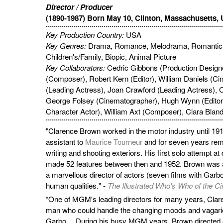
Director / Producer
(1890-1987) Born May 10, Clinton, Massachusetts,
Key Production Country:
USA
Key Genres:
Drama, Romance, Melodrama, Romantic
Children's/Family, Biopic, Animal Picture
Key Collaborators:
Cedric Gibbons (Production Designe
(Composer), Robert Kern (Editor), William Daniels (C
(Leading Actress), Joan Crawford (Leading Actress), C
George Folsey (Cinematographer), Hugh Wynn (Editor
Character Actor), William Axt (Composer), Clara Bland
"Clarence Brown worked in the motor industry until 191
assistant to
Maurice Tourneur
and for seven years remai
writing and shooting exteriors. His first solo attempt at
made 52 features between then and 1952. Brown was a g
a marvellous director of actors (seven films with Garbo)
human qualities." -
The Illustrated Who's Who of the C
“One of MGM's leading directors for many years, Cla
man who could handle the changing moods and vagarie
Garbo… During his busy MGM years, Brown directed oth