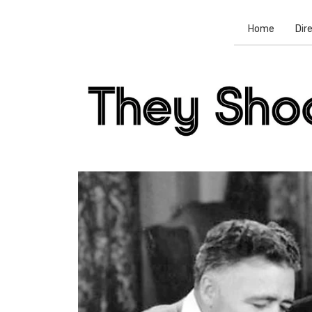
Home
Dir