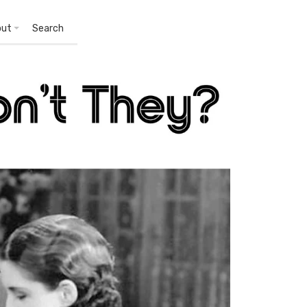
out
Search