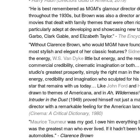
“He is best remembered as MGM's glamour director du
throughout the 1930s, but Brown was also a director 
movies that dealt with family themes that were often r
particularly adept at developing and showcasing new tal
Garbo, Clark Gable, and Elizabeth Taylor.” -
The Encycl
"Without Clarence Brown, who would MGM have found t
most stylish and elegant of her classic features?
Sidne
the energy,
W.S. Van Dyke
little but energy, and the re
commercial credibility, cinematic imagination or both…
studio's greatest prosperity, simply the right man in the 
energy, credibility and imagination who sculpted for his
star that remains with us today… Like
John Ford
and
H
drawn to themes of Americana, and in
Ah, Wilderness!
Intruder in the Dust
(1949) proved himself not just a mas
director with a remarkable feeling for the American lan
(Cinema: A Critical Dictionary, 1980)
"
Maurice Tourneur
was my god. I owe him everything I'
was the greatest man who ever lived. If it hadn't been for
automobiles." -
Clarence Brown