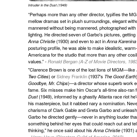
Intruder in the Dust (1949)
“Perhaps more than any other director, typifies the MGM
mellow dramas set in plush surroundings, elegant witho
mannered without being mannered, photographed with s
lighting. He directed seven of Garbo's pictures, getting he
Anna Christie
(1930) and even to act in
Anna Karenina
posturing profile, he was able to make idealistic, war
Americana for the studio that more than any other cosi
values.” -
Ronald Bergan (A-Z of Movie Directors, 198
"Clarence Brown is one of the lost lions of MGM—like
Two Cities
) or
Sidney Franklin
(1937's
The Good Earth
Goodbye, Mr. Chips
)—a director whose superb work e
fame. Six misses make him Oscar's all-time also-ran fo
Dust
(1949), informed by a ghastly Atlanta race riot he'
his masterpiece, but it nabbed nary a nomination. Nev
charisma of Clark Gable and Greta Garbo and unleash
Garbo he directed gently—never in anything louder tha
something behind her eyes that could reach out and te
thinking," he once said about his
Anna Christie
(1931) 
-
Harry Haun (Directors Guild of America, 2019)