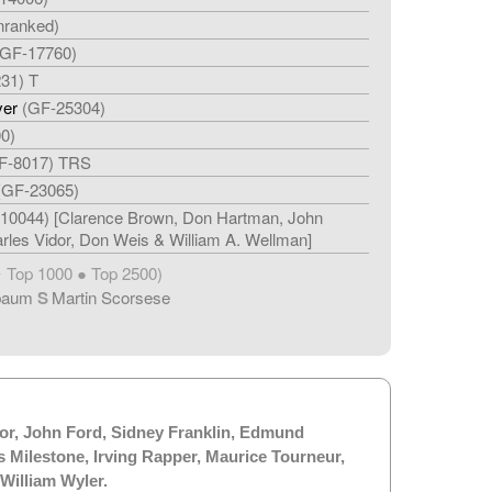
nranked)
(GF-17760)
31) T
ver
(GF-25304)
0)
F-8017) TRS
(GF-23065)
10044) [Clarence Brown, Don Hartman, John
rles Vidor, Don Weis & William A. Wellman]
Top 1000 ● Top 2500)
★
baum
S
Martin Scorsese
or
,
John Ford
,
Sidney Franklin
,
Edmund
s Milestone
,
Irving Rapper
,
Maurice Tourneur
,
William Wyler
.