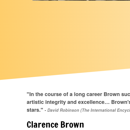
"In the course of a long career Brown su
artistic integrity and excellence… Brown's
stars."
-
David Robinson (The International Encycl
Clarence Brown