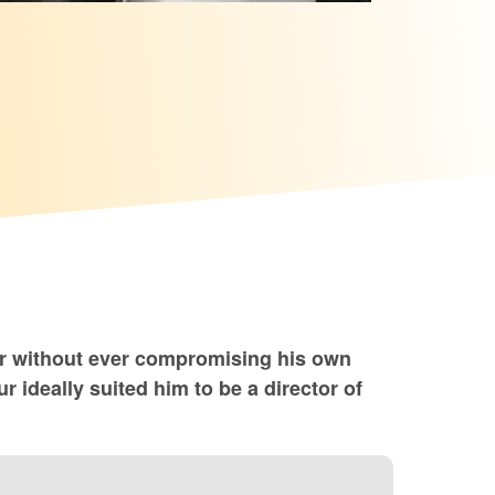
or without ever compromising his own
 ideally suited him to be a director of