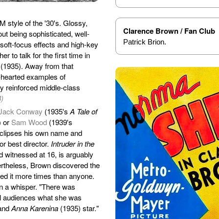
 style of the '30's. Glossy,
Clarence Brown / Fan Club
ut being sophisticated, well-
Patrick Brion.
oft-focus effects and high-key
r to talk for the first time in
(1935). Away from that
m-hearted examples of
ly reinforced middle-class
3)
Jack Conway
(1935's
A Tale of
) or
Sam Wood
(1939's
clipses his own name and
r best director.
Intruder in the
d witnessed at 16, is arguably
ertheless, Brown discovered the
ed it more times than anyone.
n a whisper. "There was
ll audiences what she was
and
Anna Karenina
(1935) star."