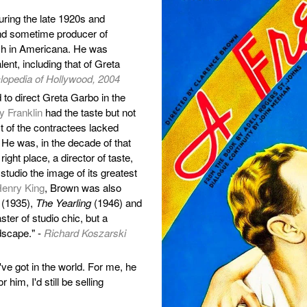
ring the late 1920s and
and sometime producer of
ich in Americana. He was
ent, including that of Greta
opedia of Hollywood, 2004
o direct Greta Garbo in the
y Franklin
had the taste but not
st of the contractees lacked
 He was, in the decade of that
right place, a director of taste,
 studio the image of its greatest
enry King
, Brown was also
(1935),
The Yearling
(1946) and
ter of studio chic, but a
dscape." -
Richard Koszarski
ve got in the world. For me, he
 him, I'd still be selling