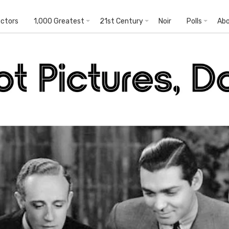
ectors
1,000 Greatest
21st Century
Noir
Polls
Ab