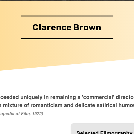
Clarence Brown
cceeded uniquely in remaining a 'commercial' direct
 mixture of romanticism and delicate satirical humour
opedia of Film, 1972)
Selected Filmography