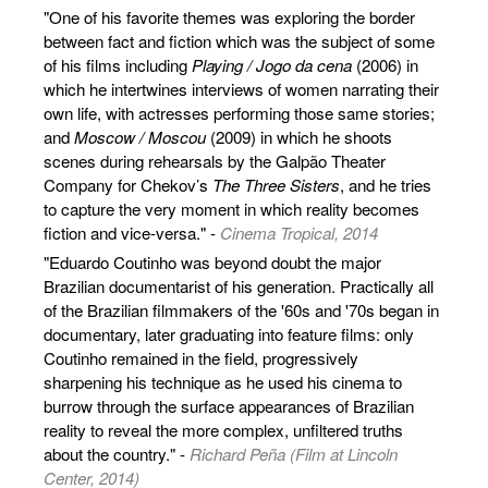
"One of his favorite themes was exploring the border
between fact and fiction which was the subject of some
of his films including
Playing / Jogo da cena
(2006) in
which he intertwines interviews of women narrating their
own life, with actresses performing those same stories;
and
Moscow / Moscou
(2009) in which he shoots
scenes during rehearsals by the Galpão Theater
Company for Chekov’s
The Three Sisters
, and he tries
to capture the very moment in which reality becomes
fiction and vice-versa." -
Cinema Tropical, 2014
"Eduardo Coutinho was beyond doubt the major
Brazilian documentarist of his generation. Practically all
of the Brazilian filmmakers of the '60s and '70s began in
documentary, later graduating into feature films: only
Coutinho remained in the field, progressively
sharpening his technique as he used his cinema to
burrow through the surface appearances of Brazilian
reality to reveal the more complex, unfiltered truths
about the country." -
Richard Peña (Film at Lincoln
Center, 2014)