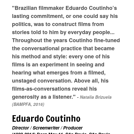
"Brazilian filmmaker Eduardo Coutinho’s
lasting commitment, or one could say his
politics, was to construct films from
stories told to him by everyday people...
Throughout the years Coutinho fine-tuned
the conversational practice that became
his method and style: every one of his
films is an experiment in seeing and
hearing what emerges from a filmed,
unstaged conversation. Above all, his
films-as-conversations reveal his
generosity as a listener."
-
Natalia Brizuela
(BAMPFA, 2016)
Eduardo Coutinho
Director / Screenwriter / Producer