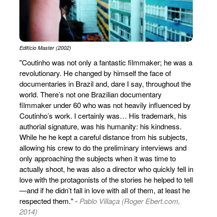
Edifício Master (2002)
"Coutinho was not only a fantastic filmmaker; he was a
revolutionary. He changed by himself the face of
documentaries in Brazil and, dare I say, throughout the
world. There’s not one Brazilian documentary
filmmaker under 60 who was not heavily influenced by
Coutinho’s work. I certainly was… His trademark, his
authorial signature, was his humanity: his kindness.
While he he kept a careful distance from his subjects,
allowing his crew to do the preliminary interviews and
only approaching the subjects when it was time to
actually shoot, he was also a director who quickly fell in
love with the protagonists of the stories he helped to tell
—and if he didn’t fall in love with all of them, at least he
respected them." -
Pablo Villaça (Roger Ebert.com,
2014)