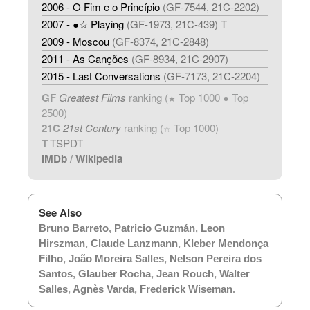
2006 - O Fim e o Princípio
(GF-7544, 21C-2202)
2007 - ●☆ Playing
(GF-1973, 21C-439) T
2009 - Moscou
(GF-8374, 21C-2848)
2011 - As Canções
(GF-8934, 21C-2907)
2015 - Last Conversations
(GF-7173, 21C-2204)
GF
Greatest Films
ranking (
Top 1000 ● Top
★
2500)
21C
21st Century
ranking (
Top 1000)
☆
T
TSPDT
IMDb
/
Wikipedia
See Also
Bruno Barreto
,
Patricio Guzmán
,
Leon
Hirszman
,
Claude Lanzmann
,
Kleber Mendonça
Filho
,
João Moreira Salles
,
Nelson Pereira dos
Santos
,
Glauber Rocha
,
Jean Rouch
,
Walter
Salles
,
Agnès Varda
,
Frederick Wiseman
.