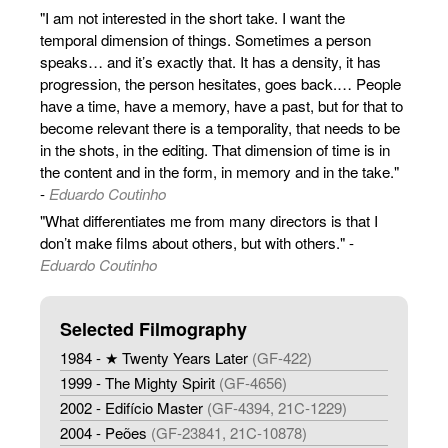
"I am not interested in the short take. I want the
temporal dimension of things. Sometimes a person
speaks… and it’s exactly that. It has a density, it has
progression, the person hesitates, goes back.… People
have a time, have a memory, have a past, but for that to
become relevant there is a temporality, that needs to be
in the shots, in the editing. That dimension of time is in
the content and in the form, in memory and in the take."
-
Eduardo Coutinho
"What differentiates me from many directors is that I
don’t make films about others, but with others." -
Eduardo Coutinho
Selected Filmography
1984 - ★ Twenty Years Later
(GF-422)
1999 - The Mighty Spirit
(GF-4656)
2002 - Edifício Master
(GF-4394, 21C-1229)
2004 - Peões
(GF-23841, 21C-10878)