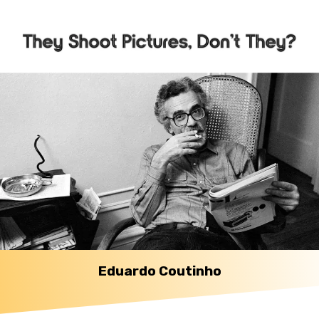
Eduardo Coutinho