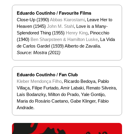
Eduardo Coutinho / Favourite Films
Close-Up (1990)
Abbas Kiarostami
, Leave Her to
Heaven (1945)
John M. Stahl
, Love is a Many-
Splendored Thing (1955)
Henry King
, Pinocchio
(1940)
Ben Sharpsteen & Hamilton Luske
, La Vida
de Carlos Gardel (1939) Alberto de Zavalía.
Source: Mostra (2011)
Eduardo Coutinho / Fan Club
Kleber Mendonça Filho
, Ricardo Bedoya, Pablo
Villaça, Filipe Furtado, Amir Labaki, Renato Silveira,
Laís Bodanzky, Milton do Prado, Yale Gontijo,
Maria do Rosário Caetano, Gabe Klinger, Fábio
Andrade.