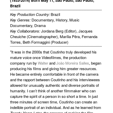
(1933-2014) Born May 11, São Paulo, São Paulo,
Brazil
Key Production Country:
Brazil
Key Genres:
Documentary
, History, Music
Documentary, Drama
Key Collaborators:
Jordana Berg (Editor), Jacques
Cheuiche (Cinematographer), Marília Pêra, Fernanda
Torres, Beth Formaggini (Producer)
"It was in the 2000s that Coutinho truly developed his
mature voice once Videofilmes, the production
company run by
Walter
and
João Moreira Salles
, began
producing his films and giving him greater resources.
He became entirely comfortable in front of the camera
and the rapport between Coutinho and his interviewees
allowed for unusually authentic and diverse portraits of
humanity. I can’t think of another filmmaker who can
capture the spirit of a person in so short a time. In just
three minutes of screen time, Coutinho can create an
indelible portrait of an individual. And as he learned from
Twenty Years Later
, the process of making the film