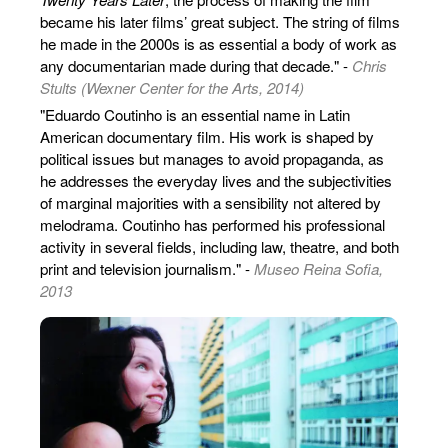
became his later films’ great subject. The string of films
he made in the 2000s is as essential a body of work as
any documentarian made during that decade." -
Chris
Stults (Wexner Center for the Arts, 2014)
"Eduardo Coutinho is an essential name in Latin
American documentary film. His work is shaped by
political issues but manages to avoid propaganda, as
he addresses the everyday lives and the subjectivities
of marginal majorities with a sensibility not altered by
melodrama. Coutinho has performed his professional
activity in several fields, including law, theatre, and both
print and television journalism." -
Museo Reina Sofia,
2013