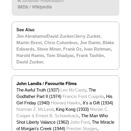
R
Jonathan Rosenbaum
IMDb
/
Wikipedia
See Also
Jim Abrahams/David Zucker/Jerry Zucker
,
Martin Brest
,
Chris Columbus
,
Joe Dante
,
Blake
Edwards
,
Steve Miner
,
Frank Oz
,
Ivan Reitman
,
Harold Ramis
,
Tom Shadyac
,
Frank Tashlin
,
David Zucker
.
John Landis / Favourite Films
The Awful Truth (1937)
Leo McCarey
, The
Godfather Part II (1974)
Francis Ford Coppola
, His
Girl Friday (1940)
Howard Hawks
, It's a Gift (1934)
Norman Z. McLeod
, King Kong (1933)
Merian C.
Cooper & Ernest B. Schoedsack
, The Man Who
Shot Liberty Valance (1962)
John Ford
, The Miracle
of Morgan's Creek (1944)
Preston Sturges
,