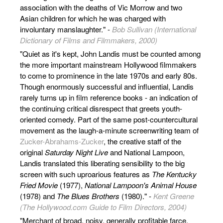
association with the deaths of Vic Morrow and two
Asian children for which he was charged with
involuntary manslaughter." -
Bob Sullivan (International
Dictionary of Films and Filmmakers, 2000)
"Quiet as it's kept, John Landis must be counted among
the more important mainstream Hollywood filmmakers
to come to prominence in the late 1970s and early 80s.
Though enormously successful and influential, Landis
rarely turns up in film reference books - an indication of
the continuing critical disrespect that greets youth-
oriented comedy. Part of the same post-countercultural
movement as the laugh-a-minute screenwriting team of
Zucker-Abrahams-Zucker
, the creative staff of the
original
Saturday Night Live
and National Lampoon,
Landis translated this liberating sensibility to the big
screen with such uproarious features as
The Kentucky
Fried Movie
(1977),
National Lampoon's Animal House
(1978) and
The Blues Brothers
(1980)." -
Kent Greene
(The Hollywood.com Guide to Film Directors, 2004)
"Merchant of broad, noisy, generally profitable farce,