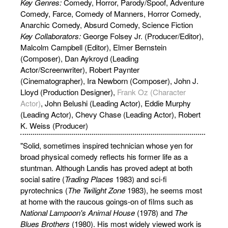
Key Genres:
Comedy, Horror, Parody/Spoof, Adventure
Comedy, Farce, Comedy of Manners, Horror Comedy,
Anarchic Comedy, Absurd Comedy, Science Fiction
Key Collaborators:
George Folsey Jr. (Producer/Editor),
Malcolm Campbell (Editor), Elmer Bernstein
(Composer), Dan Aykroyd (Leading
Actor/Screenwriter), Robert Paynter
(Cinematographer), Ira Newborn (Composer), John J.
Lloyd (Production Designer),
Frank Oz (Character
Actor)
, John Belushi (Leading Actor), Eddie Murphy
(Leading Actor), Chevy Chase (Leading Actor), Robert
K. Weiss (Producer)
"Solid, sometimes inspired technician whose yen for
broad physical comedy reflects his former life as a
stuntman. Although Landis has proved adept at both
social satire (
Trading Places
1983) and sci-fi
pyrotechnics (
The Twilight Zone
1983), he seems most
at home with the raucous goings-on of films such as
National Lampoon's Animal House
(1978) and
The
Blues Brothers
(1980). His most widely viewed work is