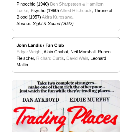
Pinocchio (1940)
Ben Sharpsteen & Hamilton
Luske
, Psycho (1960)
Alfred Hitchcock
, Throne of
Blood (1957)
Akira Kurosawa
.
Source: Sight & Sound (2022)
John Landis / Fan Club
Edgar Wright
, Alain Chabat, Neil Marshall, Ruben
Fleischer,
Richard Curtis
,
David Wain
, Leonard
Maltin.