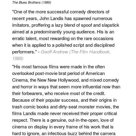
The Blues Brothers (1980)
"One of the more successful comedy directors of
recent years, John Landis has spawned numerous
imitators, proffering a lazy blend of spoof and slapstick
aimed at a predominantly young audience. His is an
erratic talent, most rewarding on the rare occasions
when it is applied to a polished script and disciplined
performers." -
Geoff Andrew (The Film Handbook,
1989)
"His most famous films were made in the often
overlooked post-movie brat period of American
Cinema, the New New Hollywood, and mixed comedy
and horror in ways that seem more influential now than
their forbearers, who receive most of the credit.
Because of their popular success, and their origins in
trash comic books and dirty-seat monster movies, the
films Landis made never received their proper critical
respect. There is a genuine, out-in-the-open, love of
cinema on display in every frame of his work that is
hard to ignore, an infectious buzz behind the camera