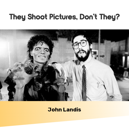
John Landis