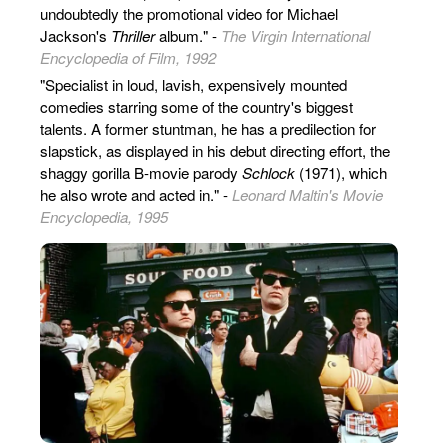
undoubtedly the promotional video for Michael
Jackson's
Thriller
album." -
The Virgin International
Encyclopedia of Film, 1992
"Specialist in loud, lavish, expensively mounted
comedies starring some of the country's biggest
talents. A former stuntman, he has a predilection for
slapstick, as displayed in his debut directing effort, the
shaggy gorilla B-movie parody
Schlock
(1971), which
he also wrote and acted in." -
Leonard Maltin's Movie
Encyclopedia, 1995