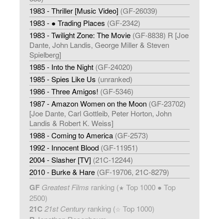
1983 - Thriller [Music Video]
(GF-26039)
1983 - ● Trading Places
(GF-2342)
1983 - Twilight Zone: The Movie
(GF-8838) R [Joe
Dante, John Landis, George Miller & Steven
Spielberg]
1985 - Into the Night
(GF-24020)
1985 - Spies Like Us
(unranked)
1986 - Three Amigos!
(GF-5346)
1987 - Amazon Women on the Moon
(GF-23702)
[Joe Dante, Carl Gottleib, Peter Horton, John
Landis & Robert K. Weiss]
1988 - Coming to America
(GF-2573)
1992 - Innocent Blood
(GF-11951)
2004 - Slasher [TV]
(21C-12244)
2010 - Burke & Hare
(GF-19706, 21C-8279)
GF
Greatest Films
ranking (
Top 1000 ● Top
★
2500)
21C
21st Century
ranking (
Top 1000)
☆