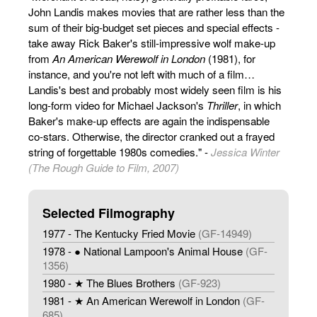
John Landis makes movies that are rather less than the
sum of their big-budget set pieces and special effects -
take away Rick Baker's still-impressive wolf make-up
from
An American Werewolf in London
(1981), for
instance, and you're not left with much of a film…
Landis's best and probably most widely seen film is his
long-form video for Michael Jackson's
Thriller
, in which
Baker's make-up effects are again the indispensable
co-stars. Otherwise, the director cranked out a frayed
string of forgettable 1980s comedies." -
Jessica Winter
(The Rough Guide to Film, 2007)
Selected Filmography
1977 - The Kentucky Fried Movie
(GF-14949)
1978 - ● National Lampoon's Animal House
(GF-
1356)
1980 - ★ The Blues Brothers
(GF-923)
1981 - ★ An American Werewolf in London
(GF-
685)