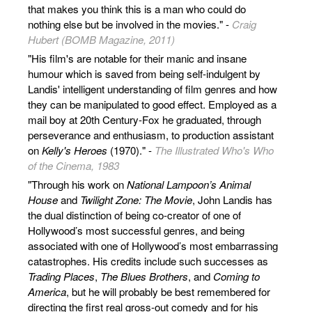
that makes you think this is a man who could do
nothing else but be involved in the movies." -
Craig
Hubert (BOMB Magazine, 2011)
"His film's are notable for their manic and insane
humour which is saved from being self-indulgent by
Landis' intelligent understanding of film genres and how
they can be manipulated to good effect. Employed as a
mail boy at 20th Century-Fox he graduated, through
perseverance and enthusiasm, to production assistant
on
Kelly's Heroes
(1970)." -
The Illustrated Who's Who
of the Cinema, 1983
"Through his work on
National Lampoon’s Animal
House
and
Twilight Zone: The Movie
, John Landis has
the dual distinction of being co-creator of one of
Hollywood’s most successful genres, and being
associated with one of Hollywood’s most embarrassing
catastrophes. His credits include such successes as
Trading Places
,
The Blues Brothers
, and
Coming to
America
, but he will probably be best remembered for
directing the first real gross-out comedy and for his