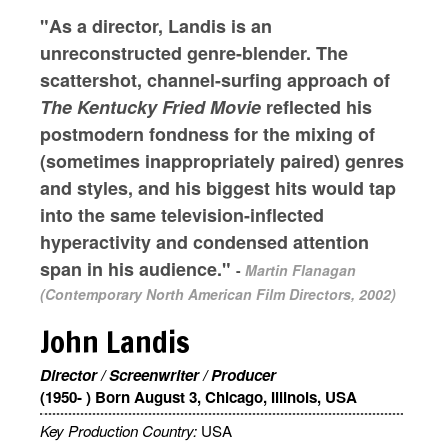
"As a director, Landis is an
unreconstructed genre-blender. The
scattershot, channel-surfing approach of
The Kentucky Fried Movie
reflected his
postmodern fondness for the mixing of
(sometimes inappropriately paired) genres
and styles, and his biggest hits would tap
into the same television-inflected
hyperactivity and condensed attention
span in his audience."
-
Martin Flanagan
(Contemporary North American Film Directors, 2002)
John Landis
Director / Screenwriter / Producer
(1950- ) Born August 3, Chicago, Illinois, USA
Key Production Country:
USA