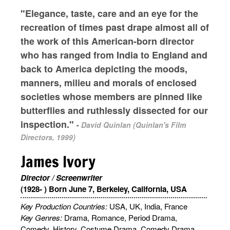
"Elegance, taste, care and an eye for the
recreation of times past drape almost all of
the work of this American-born director
who has ranged from India to England and
back to America depicting the moods,
manners, milieu and morals of enclosed
societies whose members are pinned like
butterflies and ruthlessly dissected for our
inspection."
-
David Quinlan (Quinlan's Film
Directors, 1999)
James Ivory
Director / Screenwriter
(1928- ) Born June 7, Berkeley, California, USA
Key Production Countries:
USA, UK, India, France
Key Genres:
Drama, Romance, Period Drama,
Comedy, History, Costume Drama, Comedy Drama,