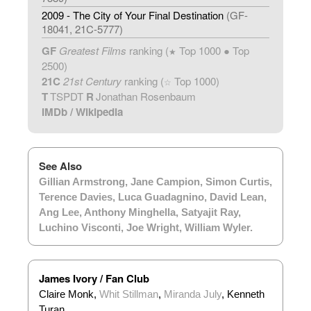
2009 - The City of Your Final Destination
(GF-
18041, 21C-5777)
GF
Greatest Films
ranking (
Top 1000 ● Top
★
2500)
21C
21st Century
ranking (
Top 1000)
☆
T
TSPDT
R
Jonathan Rosenbaum
IMDb
/
Wikipedia
See Also
Gillian Armstrong
,
Jane Campion
,
Simon Curtis
,
Terence Davies
,
Luca Guadagnino
,
David Lean
,
Ang Lee
,
Anthony Minghella
,
Satyajit Ray
,
Luchino Visconti
,
Joe Wright
,
William Wyler
.
James Ivory / Fan Club
Claire Monk,
Whit Stillman
,
Miranda July
, Kenneth
Turan.