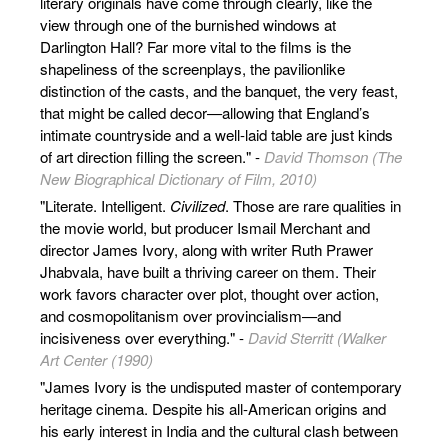
literary originals have come through clearly, like the
view through one of the burnished windows at
Darlington Hall? Far more vital to the films is the
shapeliness of the screenplays, the pavilionlike
distinction of the casts, and the banquet, the very feast,
that might be called decor—allowing that England’s
intimate countryside and a well-laid table are just kinds
of art direction filling the screen." -
David Thomson (The
New Biographical Dictionary of Film, 2010)
"Literate. Intelligent.
Civilized
. Those are rare qualities in
the movie world, but producer Ismail Merchant and
director James Ivory, along with writer Ruth Prawer
Jhabvala, have built a thriving career on them. Their
work favors character over plot, thought over action,
and cosmopolitanism over provincialism—and
incisiveness over everything." -
David Sterritt (Walker
Art Center (1990)
"James Ivory is the undisputed master of contemporary
heritage cinema. Despite his all-American origins and
his early interest in India and the cultural clash between