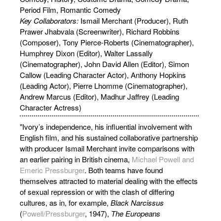
Period Film, Romantic Comedy
Key Collaborators:
Ismail Merchant (Producer), Ruth
Prawer Jhabvala (Screenwriter), Richard Robbins
(Composer), Tony Pierce-Roberts (Cinematographer),
Humphrey Dixon (Editor), Walter Lassally
(Cinematographer), John David Allen (Editor), Simon
Callow (Leading Character Actor), Anthony Hopkins
(Leading Actor), Pierre Lhomme (Cinematographer),
Andrew Marcus (Editor), Madhur Jaffrey (Leading
Character Actress)
"Ivory’s independence, his influential involvement with
English film, and his sustained collaborative partnership
with producer Ismail Merchant invite comparisons with
an earlier pairing in British cinema,
Michael Powell and
Emeric Pressburger
. Both teams have found
themselves attracted to material dealing with the effects
of sexual repression or with the clash of differing
cultures, as in, for example,
Black Narcissus
(
Powell/Pressburger
, 1947),
The Europeans