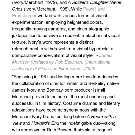
(Ivory/Merchant, 1979), and
A Soldier’s Daughter Never
Cries
(Ivory/Merchant, 1998). While
Powell and
Pressburger
worked with various forms of visual
experimentation, employing heightened colors,
frequently moving cameras, and cinematographic
juxtaposition to achieve an opulent, metaphorical visual
texture, Ivory’s work represents a distinct
retrenchment, a withdrawal from visual hyperbole, a
comparative conservatism of visual style." -
James
Morrison (updated by Rob Edelman) (International
Dictionary of Films and Filmmakers, 2000)
"Beginning in 1961 and lasting more than four decades,
the collaboration of director, writer, and Berkeley native
James Ivory and Bombay-born producer Ismail
Merchant proved to be one of the most enduring and
successful in film history. Costume dramas and literary
adaptations have become synonymous with the
Merchant Ivory brand, but long before
A Room with a
View
and
Howard’s End
the indefatigable duo—along
with screenwriter Ruth Prawer Jhabvala, a frequent