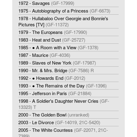
1972 - Savages
(GF-17999)
1975 - Autobiography of a Princess
(GF-6673)
1978 - Hullabaloo Over Georgie and Bonnie's
Pictures [TV]
(GF-11372)
1979 - The Europeans
(GF-17990)
1983 - Heat and Dust
(GF-25727)
1985 - ● A Room with a View
(GF-1378)
1987 - Maurice
(GF-4036)
1989 - Slaves of New York
(GF-17987)
1990 - Mr. & Mrs. Bridge
(GF-7586) R
1992 - ● Howards End
(GF-2012)
1993 - ● The Remains of the Day
(GF-1396)
1995 - Jefferson in Paris
(GF-21884)
1998 - A Soldier's Daughter Never Cries
(GF-
13323) T
2000 - The Golden Bowl
(unranked)
2003 - Le Divorce
(GF-14019, 21C-5420)
2005 - The White Countess
(GF-22071, 21C-
7389)