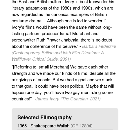
the East and British culture, Ivory is best known for his
literary adaptations of the 1980s and 1990s, which are
now regarded as the canonical examples of British
costume drama… Although one is led to wonder if
Ivory's films would have been the same without long-
lasting partners producer Ismail Merchant and
screenwriter Ruth Prawer Jhabvala, there is no doubt
about the coherence of his oeuvre." -
Barbara Pederzini
(Contemporary British and Irish Film Directors: A
Wallflower Critical Guide, 2001)
"[Referring to Ismail Merchant] We gave each other
strength and we made our kinds of films, despite all the
misgivings of people. But we had a goal and we stuck
to that goal. It could have been politics. Maybe that will
happen one day, you’ll have two gay men ruling some
countries!" -
James Ivory (The Guardian, 2021)
Selected Filmography
1965 - Shakespeare Wallah
(GF-12894)