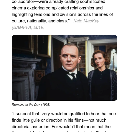
collaborator—were already crafting sophisticated
cinema exploring complicated relationships and
highlighting tensions and divisions across the lines of
culture, nationality, and class." -
Kate MacKay
(BAMPFA, 2019)
Remains of the Day (1993)
"I suspect that Ivory would be gratified to hear that one
finds little guile or direction in his films—not much
directorial assertion. For wouldn’t that mean that the