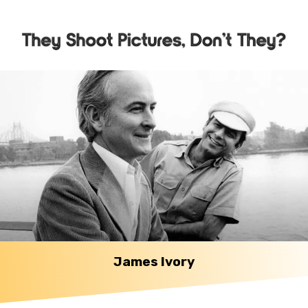
James Ivory