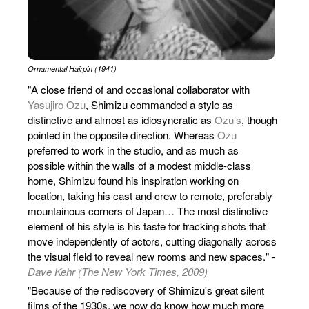
Ornamental Hairpin (1941)
"A close friend of and occasional collaborator with
Yasujiro Ozu
, Shimizu commanded a style as
distinctive and almost as idiosyncratic as
Ozu’s
, though
pointed in the opposite direction. Whereas
Ozu
preferred to work in the studio, and as much as
possible within the walls of a modest middle-class
home, Shimizu found his inspiration working on
location, taking his cast and crew to remote, preferably
mountainous corners of Japan… The most distinctive
element of his style is his taste for tracking shots that
move independently of actors, cutting diagonally across
the visual field to reveal new rooms and new spaces." -
Dave Kehr (The New York Times, 2009)
"Because of the rediscovery of Shimizu's great silent
films of the 1930s, we now do know how much more