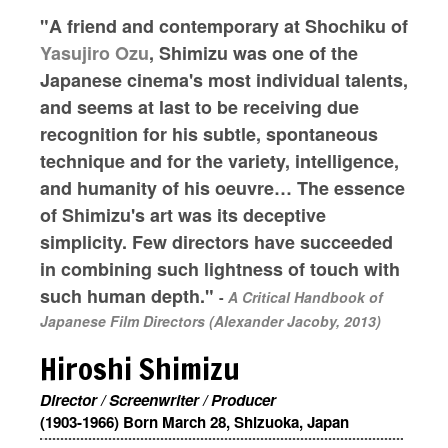
"A friend and contemporary at Shochiku of
Yasujiro Ozu
, Shimizu was one of the
Japanese cinema's most individual talents,
and seems at last to be receiving due
recognition for his subtle, spontaneous
technique and for the variety, intelligence,
and humanity of his oeuvre… The essence
of Shimizu's art was its deceptive
simplicity. Few directors have succeeded
in combining such lightness of touch with
such human depth."
-
A Critical Handbook of
Japanese Film Directors (Alexander Jacoby, 2013)
Hiroshi Shimizu
Director / Screenwriter / Producer
(1903-1966) Born March 28, Shizuoka, Japan