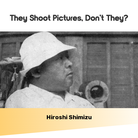
Hiroshi Shimizu