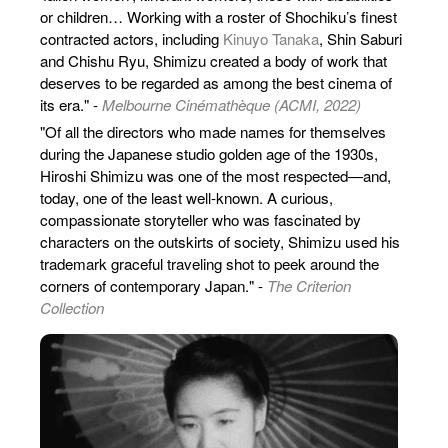
or children… Working with a roster of Shochiku’s finest
contracted actors, including
Kinuyo Tanaka
, Shin Saburi
and Chishu Ryu, Shimizu created a body of work that
deserves to be regarded as among the best cinema of
its era." -
Melbourne Cinémathèque (ACMI, 2022)
"Of all the directors who made names for themselves
during the Japanese studio golden age of the 1930s,
Hiroshi Shimizu was one of the most respected—and,
today, one of the least well-known. A curious,
compassionate storyteller who was fascinated by
characters on the outskirts of society, Shimizu used his
trademark graceful traveling shot to peek around the
corners of contemporary Japan." -
The Criterion
Collection