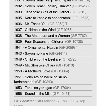
1932 - Seven Seas: Frigidity Chapter
(GF-25269)
1933 - Japanese Girls at the Harbor
(GF-6512)
1935 - Kare to kanojo to shonentachi
(GF-12675)
1936 - Mr. Thank You
(GF-3252) T
1937 - Children in the Wind
(GF-9255)
1938 - The Masseurs and a Woman
(GF-7767)
1939 - Four Seasons of Children
(GF-10738)
1941 - ● Ornamental Hairpin
(GF-2059) T
1943 - Sayon no kane
(GF-24411)
1948 - Children of the Beehive
(GF-2723)
1949 - Mr. Shosuke Ohara
(GF-13413)
1950 - A Mother's Love
(GF-19864)
1951 - Sono ato no hachi no su no
kodomotachi
(GF-10243)
1953 - Tokai no yokogao
(GF-17004)
1956 - Sound in the Mist
(GF-10461)
GF
Greatest Films
ranking (
Top 1000 ● Top
★
2500)