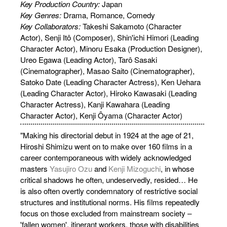
Key Production Country:
Japan
Key Genres:
Drama, Romance, Comedy
Key Collaborators:
Takeshi Sakamoto (Character
Actor), Senji Itô (Composer), Shin'ichi Himori (Leading
Character Actor), Minoru Esaka (Production Designer),
Ureo Egawa (Leading Actor), Tarô Sasaki
(Cinematographer), Masao Saito (Cinematographer),
Satoko Date (Leading Character Actress), Ken Uehara
(Leading Character Actor), Hiroko Kawasaki (Leading
Character Actress), Kanji Kawahara (Leading
Character Actor), Kenji Ôyama (Character Actor)
"Making his directorial debut in 1924 at the age of 21,
Hiroshi Shimizu went on to make over 160 films in a
career contemporaneous with widely acknowledged
masters
Yasujiro Ozu
and
Kenji Mizoguchi
, in whose
critical shadows he often, undeservedly, resided… He
is also often overtly condemnatory of restrictive social
structures and institutional norms. His films repeatedly
focus on those excluded from mainstream society –
'fallen women', itinerant workers, those with disabilities