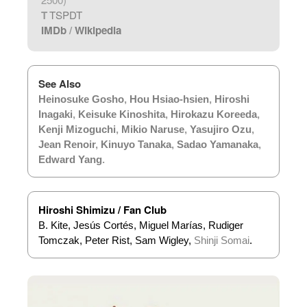
T
TSPDT
IMDb
/
Wikipedia
See Also
Heinosuke Gosho
,
Hou Hsiao-hsien
,
Hiroshi
Inagaki
,
Keisuke Kinoshita
,
Hirokazu Koreeda
,
Kenji Mizoguchi
,
Mikio Naruse
,
Yasujiro Ozu
,
Jean Renoir
,
Kinuyo Tanaka
,
Sadao Yamanaka
,
Edward Yang
.
Hiroshi Shimizu / Fan Club
B. Kite, Jesús Cortés, Miguel Marías, Rudiger
Tomczak, Peter Rist, Sam Wigley,
Shinji Somai
.