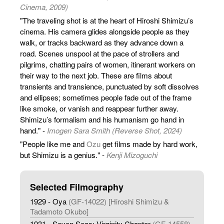
Cinema, 2009)
"The traveling shot is at the heart of Hiroshi Shimizu’s
cinema. His camera glides alongside people as they
walk, or tracks backward as they advance down a
road. Scenes unspool at the pace of strollers and
pilgrims, chatting pairs of women, itinerant workers on
their way to the next job. These are films about
transients and transience, punctuated by soft dissolves
and ellipses; sometimes people fade out of the frame
like smoke, or vanish and reappear further away.
Shimizu’s formalism and his humanism go hand in
hand." -
Imogen Sara Smith (Reverse Shot, 2024)
"People like me and
Ozu
get films made by hard work,
but Shimizu is a genius." -
Kenji Mizoguchi
Selected Filmography
1929 - Oya
(GF-14022) [Hiroshi Shimizu &
Tadamoto Okubo]
1931 - Seven Seas: Virginity Chapter
(GF-14558)