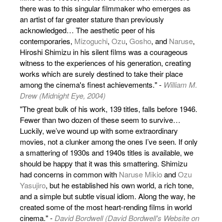
there was to this singular filmmaker who emerges as
an artist of far greater stature than previously
acknowledged… The aesthetic peer of his
contemporaries,
Mizoguchi
,
Ozu
,
Gosho
, and
Naruse
,
Hiroshi Shimizu in his silent films was a courageous
witness to the experiences of his generation, creating
works which are surely destined to take their place
among the cinema's finest achievements." -
William M.
Drew (Midnight Eye, 2004)
"The great bulk of his work, 139 titles, falls before 1946.
Fewer than two dozen of these seem to survive…
Luckily, we’ve wound up with some extraordinary
movies, not a clunker among the ones I’ve seen. If only
a smattering of 1930s and 1940s titles is available, we
should be happy that it was this smattering. Shimizu
had concerns in common with
Naruse Mikio
and
Ozu
Yasujiro
, but he established his own world, a rich tone,
and a simple but subtle visual idiom. Along the way, he
created some of the most heart-rending films in world
cinema." -
David Bordwell (David Bordwell's Website on