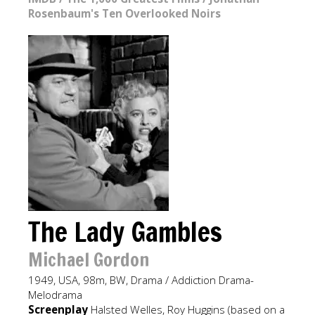
Rosenbaum's Ten Overlooked Noirs
The Lady Gambles
Michael Gordon
1949, USA, 98m, BW, Drama / Addiction Drama-
Melodrama
Screenplay
Halsted Welles, Roy Huggins (based on a