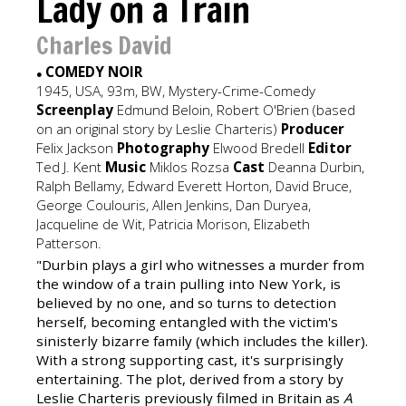
Lady on a Train
Charles David
COMEDY NOIR
●
1945, USA, 93m, BW, Mystery-Crime-Comedy
Screenplay
Edmund Beloin, Robert O'Brien (based
on an original story by Leslie Charteris)
Producer
Felix Jackson
Photography
Elwood Bredell
Editor
Ted J. Kent
Music
Miklos Rozsa
Cast
Deanna Durbin,
Ralph Bellamy, Edward Everett Horton, David Bruce,
George Coulouris, Allen Jenkins, Dan Duryea,
Jacqueline de Wit, Patricia Morison, Elizabeth
Patterson.
"Durbin plays a girl who witnesses a murder from
the window of a train pulling into New York, is
believed by no one, and so turns to detection
herself, becoming entangled with the victim's
sinisterly bizarre family (which includes the killer).
With a strong supporting cast, it's surprisingly
entertaining. The plot, derived from a story by
Leslie Charteris previously filmed in Britain as
A