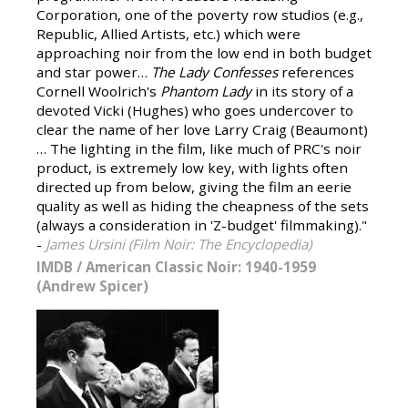
Corporation, one of the poverty row studios (e.g.,
Republic, Allied Artists, etc.) which were
approaching noir from the low end in both budget
and star power…
The Lady Confesses
references
Cornell Woolrich's
Phantom Lady
in its story of a
devoted Vicki (Hughes) who goes undercover to
clear the name of her love Larry Craig (Beaumont)
… The lighting in the film, like much of PRC's noir
product, is extremely low key, with lights often
directed up from below, giving the film an eerie
quality as well as hiding the cheapness of the sets
(always a consideration in 'Z-budget' filmmaking)."
-
James Ursini (Film Noir: The Encyclopedia)
IMDB
/
American Classic Noir: 1940-1959
(Andrew Spicer)