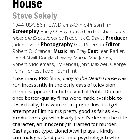
House
Steve Sekely
1944, USA, 56m, BW, Drama-Crime-Prison Film
Screenplay
Harry O. Hoyt (based on the short story
Meet the Executioner
by Frederick C. Davis)
Producer
Jack Schwarz
Photography
Gus Peterson
Editor
Robert O. Crandall
Music
Jan Gray
Cast
Jean Parker,
Lionel Atwill, Douglas Fowley, Marcia Mae Jones,
Robert Middlemass, Cy Kendall, John Maxwell, George
Irving, Forrest Taylor, Sam Flint.
"Like many PRC films,
Lady in the Death House
was
run incessantly in the early days of television,
then disappeared into the void of Public Domain
once better-quality films were made available to
TV. Actually, this women-in-prison low-budget
attempt at film noir is pretty good as far as PRC
productions go, with lovely Jean Parker as the title
character, an innocent girl framed for murder.
Cast against type, Lionel Atwill plays a kindly
criminologist (and part-time psychologist) who