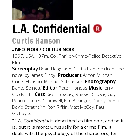
L.A. Confidential
Curtis Hanson
NEO-NOIR / COLOUR NOIR
●
1997, USA, 137m, Col, Thriller-Crime-Police Detective
Film
Screenplay
Brian Helgeland, Curtis Hanson (from the
novel by James Ellroy)
Producers
Arnon Milchan,
Curtis Hanson, Michael Nathanson
Photography
Dante Spinotti
Editor
Peter Honess
Music
Jerry
Goldsmith
Cast
Kevin Spacey, Russell Crowe, Guy
Pearce, James Cromwell, Kim Basinger,
Danny DeVito
,
David Strathairn, Ron Rifkin, Matt McCoy, Paul
Guilfoyle.
"
L.A. Confidential
is described as film noir, and so it
is, but it is more: Unusually for a crime film, it
deals with the psychology of the characters, for