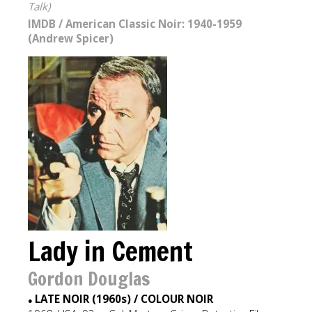
Talk)
IMDB
/
American Classic Noir: 1940-1959
(Andrew Spicer)
Lady in Cement
Gordon Douglas
LATE NOIR (1960s) / COLOUR NOIR
●