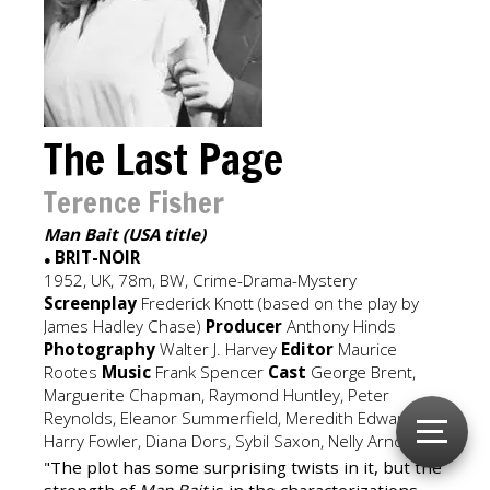
The Last Page
Terence Fisher
Man Bait (USA title)
BRIT-NOIR
●
1952, UK, 78m, BW, Crime-Drama-Mystery
Screenplay
Frederick Knott (based on the play by
James Hadley Chase)
Producer
Anthony Hinds
Photography
Walter J. Harvey
Editor
Maurice
Rootes
Music
Frank Spencer
Cast
George Brent,
Marguerite Chapman, Raymond Huntley, Peter
Reynolds, Eleanor Summerfield, Meredith Edwards,
Harry Fowler, Diana Dors, Sybil Saxon, Nelly Arno.
"The plot has some surprising twists in it, but the
strength of
Man Bait
is in the characterizations