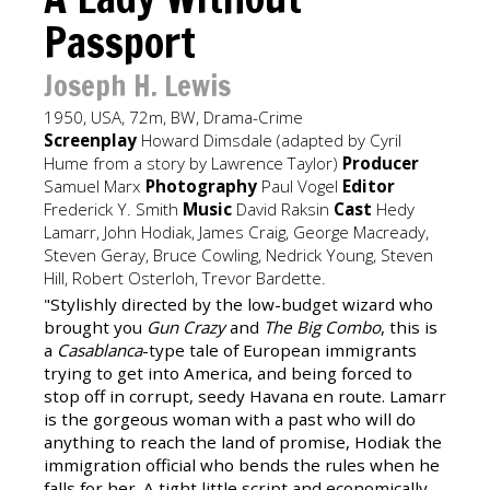
Passport
Joseph H. Lewis
1950, USA, 72m, BW, Drama-Crime
Screenplay
Howard Dimsdale (adapted by Cyril
Hume from a story by Lawrence Taylor)
Producer
Samuel Marx
Photography
Paul Vogel
Editor
Frederick Y. Smith
Music
David Raksin
Cast
Hedy
Lamarr, John Hodiak, James Craig, George Macready,
Steven Geray, Bruce Cowling, Nedrick Young, Steven
Hill, Robert Osterloh, Trevor Bardette.
"Stylishly directed by the low-budget wizard who
brought you
Gun Crazy
and
The Big Combo
, this is
a
Casablanca
-type tale of European immigrants
trying to get into America, and being forced to
stop off in corrupt, seedy Havana en route. Lamarr
is the gorgeous woman with a past who will do
anything to reach the land of promise, Hodiak the
immigration official who bends the rules when he
falls for her. A tight little script and economically