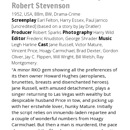
Robert Stevenson
1952, USA, 88m, BW, Drama-Crime
Screenplay
Earl Felton, Harry Essex, Paul Jarrico
[uncredited] (based on a story by Jay Dratler)
Producer
Robert Sparks
Photography
Harry Wild
Editor
Frederic Knudston, George Shrader
Music
Leigh Harline
Cast
Jane Russell, Victor Mature,
Vincent Price, Hoagy Carmichael, Brad Dexter, Gordon
Oliver, Jay C. Flippen, Will Wright, Bill Welsh, Ray
Montgomery.
"A minor RKO gem showing all the preferences of
its then owner Howard Hughes (aeroplanes,
brunettes, breasts and disenchanted heroes).
Jane Russell, with amused detachment, plays a
singer returning to Las Vegas with wealthy but
despicable husband Price in tow, and picking up
with her erstwhile lover, hunky Mature. Initially
the script relies on innuendo-laden repartee and
a couple of wonderful numbers from Hoagy
Carmichael. But then a man is murdered, the pace