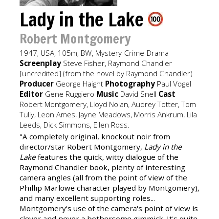
Lady in the Lake
Robert Montgomery
1947, USA, 105m, BW, Mystery-Crime-Drama
Screenplay
Steve Fisher, Raymond Chandler
[uncredited] (from the novel by Raymond Chandler)
Producer
George Haight
Photography
Paul Vogel
Editor
Gene Ruggiero
Music
David Snell
Cast
Robert Montgomery, Lloyd Nolan, Audrey Totter, Tom
Tully, Leon Ames, Jayne Meadows, Morris Ankrum, Lila
Leeds, Dick Simmons, Ellen Ross.
"A completely original, knockout noir from
director/star Robert Montgomery,
Lady in the
Lake
features the quick, witty dialogue of the
Raymond Chandler book, plenty of interesting
camera angles (all from the point of view of the
Phillip Marlowe character played by Montgomery),
and many excellent supporting roles...
Montgomery's use of the camera's point of view is
clever and never a bothersome gimmick. It's quite