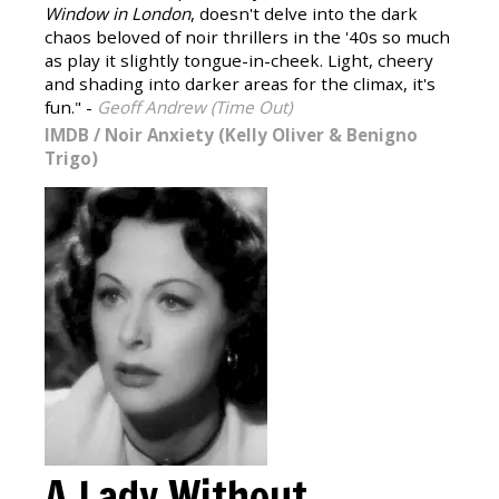
Window in London
, doesn't delve into the dark
chaos beloved of noir thrillers in the '40s so much
as play it slightly tongue-in-cheek. Light, cheery
and shading into darker areas for the climax, it's
fun." -
Geoff Andrew (Time Out)
IMDB
/
Noir Anxiety (Kelly Oliver & Benigno
Trigo)
A Lady Without