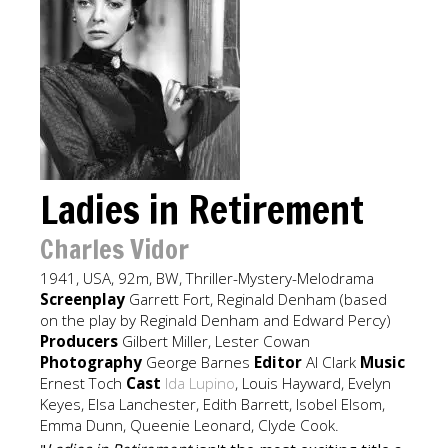
Ladies in Retirement
Charles Vidor
1941, USA, 92m, BW, Thriller-Mystery-Melodrama
Screenplay
Garrett Fort, Reginald Denham (based
on the play by Reginald Denham and Edward Percy)
Producers
Gilbert Miller, Lester Cowan
Photography
George Barnes
Editor
Al Clark
Music
Ernest Toch
Cast
Ida Lupino
, Louis Hayward, Evelyn
Keyes, Elsa Lanchester, Edith Barrett, Isobel Elsom,
Emma Dunn, Queenie Leonard, Clyde Cook.