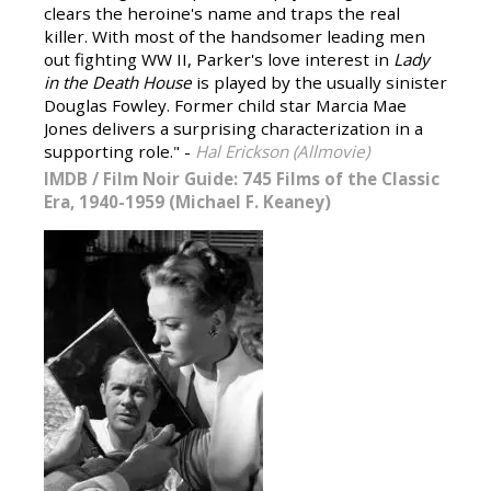
clears the heroine's name and traps the real
killer. With most of the handsomer leading men
out fighting WW II, Parker's love interest in
Lady
in the Death House
is played by the usually sinister
Douglas Fowley. Former child star Marcia Mae
Jones delivers a surprising characterization in a
supporting role." -
Hal Erickson (Allmovie)
IMDB
/
Film Noir Guide: 745 Films of the Classic
Era, 1940-1959 (Michael F. Keaney)