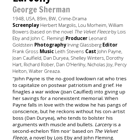
George Sherman
1948, USA, 89m, BW, Crime-Drama
Screenplay
Herbert Margolis, Lou Morheim, William
Bowers (based on the novel
The Velvet Fleece
by Lois
Eby and John C. Fleming)
Producer
Leonard
Goldstein
Photography
Irving Glassberg
Editor
Frank Gross
Music
Leith Stevens
Cast
John Payne,
Joan Caulfield, Dan Duryea, Shelley Winters, Dorothy
Hart, Richard Rober, Dan O'Herlihy, Nicholas Joy, Percy
Helton, Walter Greaza.
"John Payne is the no-good lowdown rat who tries
to capitalize on postwar patriotism and grief. He
finagles a war widow (Joan Caulfied) into giving up
her savings for a nonexistent memorial. When
Payne falls in love with the widow he has pangs of
conscience, but he reckons without his con-artist
boss (Dan Duryea), who tends to bolster his
arguments with muscle and bullets.
Larceny
is a
second-echelon 'film noir' based on
The Velvet
Fleece
, a novel by Lois Eby and John Fleming.