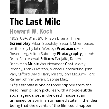
The Last Mile
Howard W. Koch
1959, USA, 81m, BW, Prison-Drama-Thriller
Screenplay
Milton Subotsky, Seton I. Miller (based
on the play by John Wexley)
Producers
Max
Rosenberg, Milton Subotsky
Photography
Joseph
Brun, Saul Midwall
Editors
Pat Jaffe, Robert
Broekman
Music
Van Alexander
Cast
Mickey
Rooney, Frank Overton, Michael Constantine, John
Vari, Clifford David, Harry Millard, John McCurry, Ford
Rainey, Johnny Seven, George Macy.
"
The Last Mile
is one of those “ripped from the
headlines” prison pictures with a no-so-subtle
social agenda, set in the death house at an
unnamed prison in an unnamed state — the idea
being that the events of the film could happen