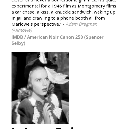
experimental for a 1946 film as Montgomery films
a car chase, a kiss, a knuckle sandwich, waking up
in jail and crawling to a phone booth all from
Marlowe's perspective." -
Adam Bregman
(Allmovie)
IMDB
/
American Noir Canon 250 (Spencer
Selby)