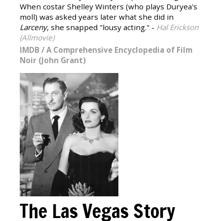
When costar Shelley Winters (who plays Duryea's
moll) was asked years later what she did in
Larceny
, she snapped "lousy acting." -
Hal Erickson
(Allmovie)
IMDB
/
A Comprehensive Encyclopedia of Film
Noir (John Grant)
The Las Vegas Story