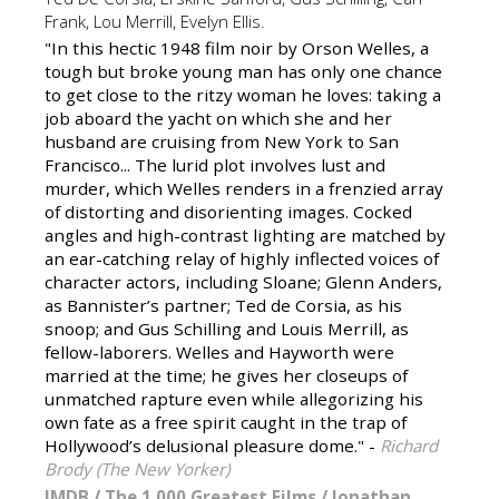
Frank, Lou Merrill, Evelyn Ellis.
"In this hectic 1948 film noir by Orson Welles, a
tough but broke young man has only one chance
to get close to the ritzy woman he loves: taking a
job aboard the yacht on which she and her
husband are cruising from New York to San
Francisco... The lurid plot involves lust and
murder, which Welles renders in a frenzied array
of distorting and disorienting images. Cocked
angles and high-contrast lighting are matched by
an ear-catching relay of highly inflected voices of
character actors, including Sloane; Glenn Anders,
as Bannister’s partner; Ted de Corsia, as his
snoop; and Gus Schilling and Louis Merrill, as
fellow-laborers. Welles and Hayworth were
married at the time; he gives her closeups of
unmatched rapture even while allegorizing his
own fate as a free spirit caught in the trap of
Hollywood’s delusional pleasure dome." -
Richard
Brody (The New Yorker)
IMDB
/
The 1,000 Greatest Films
/
Jonathan