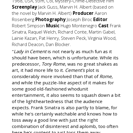
1968, USA, 93m, Col, Mystery-Crime-Detective Film
Screenplay
Jack Guss, Marvin H. Albert (based on
the novel by Marvin H. Albert)
Producer
Aaron
Rosenberg
Photography
Joseph Biroc
Editor
Robert Simpson
Music
Hugo Montenegro
Cast
Frank
Sinatra, Raquel Welch, Richard Conte, Martin Gabel,
Lainie Kazan, Pat Henry, Steven Peck, Virginia Wood,
Richard Deacon, Dan Blocker.
"
Lady in Cement
is not nearly as much fun as it
should have been, which is unfortunate. While its
predecessor,
Tony Rome
, was no great shakes as
art, it had more life to it.
Cement's
plot is
considerably more involved than that of
Rome
,
and while the puzzle-like aspect of it makes for
some good old-fashioned whodunit
entertainment, it also seems to squash down a bit
of the lightheartedness that the audience
expects. Frank Sinatra is also partly to blame, for
while he's certainly watchable and knows how to
toss away a good line with just the right
combination of disinterest and aplomb, too often
here he's content to just toss them away…