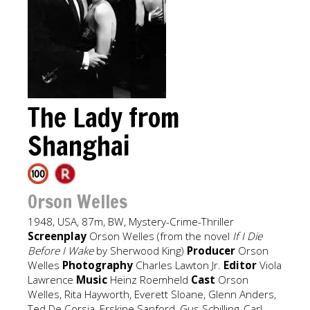
The Lady from
Shanghai
Orson Welles
1948, USA, 87m, BW, Mystery-Crime-Thriller
Screenplay
Orson Welles (from the novel
If I Die
Before I Wake
by Sherwood King)
Producer
Orson
Welles
Photography
Charles Lawton Jr.
Editor
Viola
Lawrence
Music
Heinz Roemheld
Cast
Orson
Welles, Rita Hayworth, Everett Sloane, Glenn Anders,
Ted De Corsia, Erskine Sanford, Gus Schilling, Carl