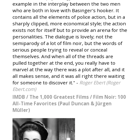
example in the interplay between the two men
who are both in love with Basinger's hooker. It
contains all the elements of police action, but in a
sharply clipped, more economical style; the action
exists not for itself but to provide an arena for the
personalities. The dialogue is lovely; not the
semiparody of a lot of film noir, but the words of
serious people trying to reveal or conceal
themselves. And when all of the threads are
pulled together at the end, you really have to
marvel at the way there was a plot after all, and it
all makes sense, and it was all right there waiting
for someone to discover it." -
Roger Ebert (Roger
Ebert.com)
IMDB
/
The 1,000 Greatest Films
/
Film Noir: 100
All-Time Favorites (Paul Duncan & Jürgen
Müller)