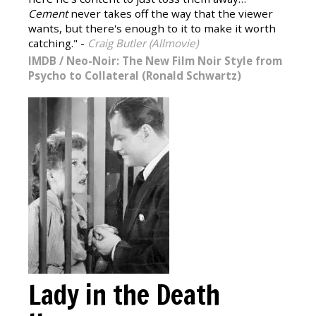
Cement
never takes off the way that the viewer
wants, but there's enough to it to make it worth
catching." -
Craig Butler (Allmovie)
IMDB
/
Neo-Noir: The New Film Noir Style from
Psycho to Collateral (Ronald Schwartz)
Lady in the Death