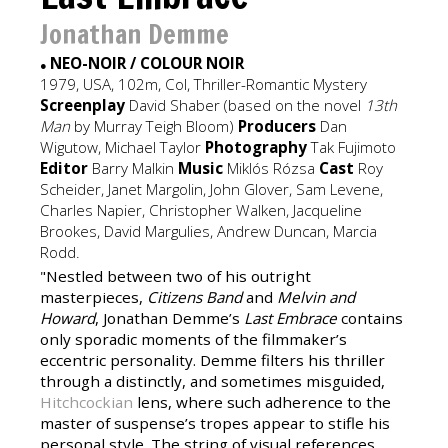
Jonathan Demme
NEO-NOIR / COLOUR NOIR
●
1979, USA, 102m, Col, Thriller-Romantic Mystery
Screenplay
David Shaber (based on the novel
13th
Man
by Murray Teigh Bloom)
Producers
Dan
Wigutow, Michael Taylor
Photography
Tak Fujimoto
Editor
Barry Malkin
Music
Miklós Rózsa
Cast
Roy
Scheider, Janet Margolin, John Glover, Sam Levene,
Charles Napier, Christopher Walken, Jacqueline
Brookes, David Margulies, Andrew Duncan, Marcia
Rodd.
"Nestled between two of his outright
masterpieces,
Citizens Band
and
Melvin and
Howard
, Jonathan Demme’s
Last Embrace
contains
only sporadic moments of the filmmaker’s
eccentric personality. Demme filters his thriller
through a distinctly, and sometimes misguided,
Hitchcockian
lens, where such adherence to the
master of suspense’s tropes appear to stifle his
personal style. The string of visual references,