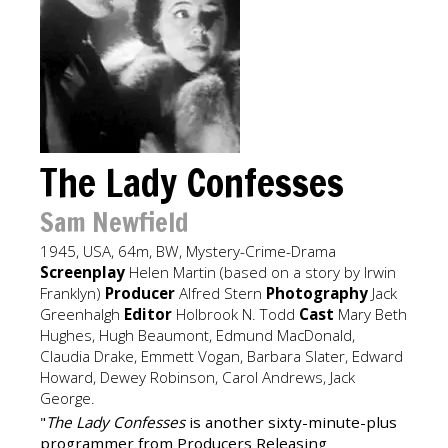
The Lady Confesses
Sam Newfield
1945, USA, 64m, BW, Mystery-Crime-Drama
Screenplay
Helen Martin (based on a story by Irwin
Franklyn)
Producer
Alfred Stern
Photography
Jack
Greenhalgh
Editor
Holbrook N. Todd
Cast
Mary Beth
Hughes, Hugh Beaumont, Edmund MacDonald,
Claudia Drake, Emmett Vogan, Barbara Slater, Edward
Howard, Dewey Robinson, Carol Andrews, Jack
George.
"
The Lady Confesses
is another sixty-minute-plus
programmer from Producers Releasing