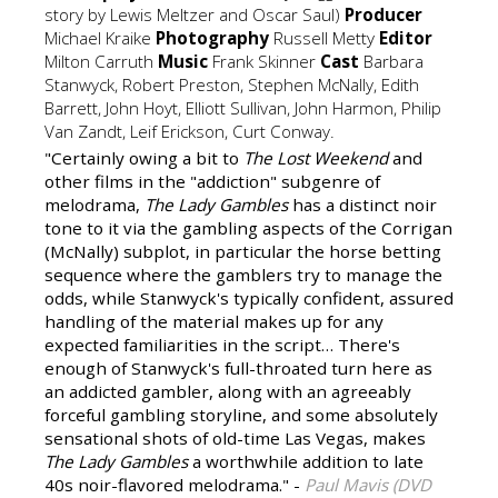
story by Lewis Meltzer and Oscar Saul)
Producer
Michael Kraike
Photography
Russell Metty
Editor
Milton Carruth
Music
Frank Skinner
Cast
Barbara
Stanwyck, Robert Preston, Stephen McNally, Edith
Barrett, John Hoyt, Elliott Sullivan, John Harmon, Philip
Van Zandt, Leif Erickson, Curt Conway.
"Certainly owing a bit to
The Lost Weekend
and
other films in the "addiction" subgenre of
melodrama,
The Lady Gambles
has a distinct noir
tone to it via the gambling aspects of the Corrigan
(McNally) subplot, in particular the horse betting
sequence where the gamblers try to manage the
odds, while Stanwyck's typically confident, assured
handling of the material makes up for any
expected familiarities in the script… There's
enough of Stanwyck's full-throated turn here as
an addicted gambler, along with an agreeably
forceful gambling storyline, and some absolutely
sensational shots of old-time Las Vegas, makes
The Lady Gambles
a worthwhile addition to late
40s noir-flavored melodrama." -
Paul Mavis (DVD