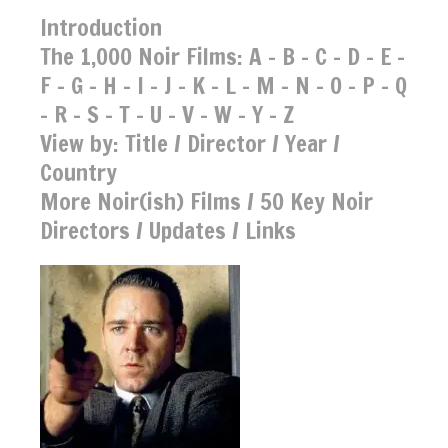
Introduction
The 1,000 Noir Films:
A
-
B
-
C
-
D
-
E
-
F
-
G
-
H
-
I
-
J
-
K
-
L
-
M
-
N
-
O
-
P
-
Q
-
R
-
S
-
T
-
U
-
V
-
W
-
Y
-
Z
View by:
Title
/
Director
/
Year
/
Country
More Noir(ish) Films
/
50 Key Noir
Directors
/
Updates
/
Links