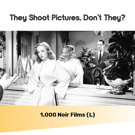
1,000 Noir Films (L)