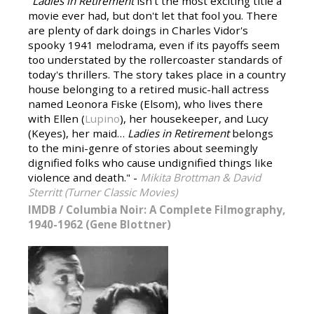
"
Ladies in Retirement
isn't the most exciting title a
movie ever had, but don't let that fool you. There
are plenty of dark doings in Charles Vidor's
spooky 1941 melodrama, even if its payoffs seem
too understated by the rollercoaster standards of
today's thrillers. The story takes place in a country
house belonging to a retired music-hall actress
named Leonora Fiske (Elsom), who lives there
with Ellen (
Lupino
), her housekeeper, and Lucy
(Keyes), her maid…
Ladies in Retirement
belongs
to the mini-genre of stories about seemingly
dignified folks who cause undignified things like
violence and death." -
Mikita Brottman & David
Sterritt (Turner Classic Movies)
IMDB
/
Columbia Noir: A Complete Filmography,
1940-1962 (Gene Blottner)