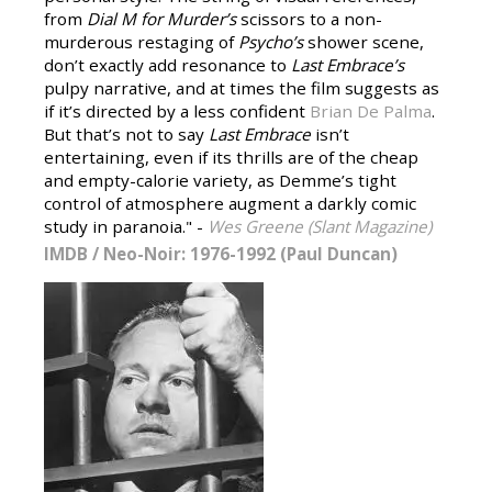
from
Dial M for Murder’s
scissors to a non-
murderous restaging of
Psycho’s
shower scene,
don’t exactly add resonance to
Last Embrace’s
pulpy narrative, and at times the film suggests as
if it’s directed by a less confident
Brian De Palma
.
But that’s not to say
Last Embrace
isn’t
entertaining, even if its thrills are of the cheap
and empty-calorie variety, as Demme’s tight
control of atmosphere augment a darkly comic
study in paranoia." -
Wes Greene (Slant Magazine)
IMDB
/
Neo-Noir: 1976-1992 (Paul Duncan)