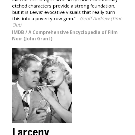
etched characters provide a strong foundation,
but it is Lewis' evocative visuals that really turn
this into a poverty row gem." -
Geoff Andrew (Time
Out)
IMDB
/
A Comprehensive Encyclopedia of Film
Noir (John Grant)
Larceny