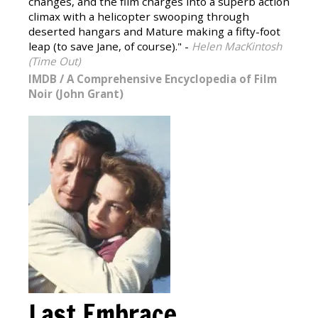
changes, and the film charges into a superb action
climax with a helicopter swooping through
deserted hangars and Mature making a fifty-foot
leap (to save Jane, of course)." -
Helen MacKintosh
(Time Out)
IMDB
/
A Comprehensive Encyclopedia of Film
Noir (John Grant)
Last Embrace