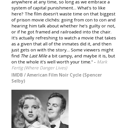
anywhere at any time, so long as we embrace a
system of capital punishment… What’s to like
here? The film doesn’t waste time on that biggest
of prison movie clichés: going from con to con and
hearing him talk about whether he’s guilty or not,
or if he got framed and railroaded into the chair.
It’s actually refreshing to watch a movie that takes
as a given that all of the inmates did it, and then
just gets on with the story… Some viewers might
find
The Last Mile
a bit campy, and maybe it is, but
on the whole it’s well worth your time." -
Mark
Fertig (Where Danger Lives)
IMDB
/
American Film Noir Cycle (Spencer
Selby)