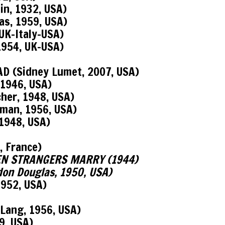
in, 1932, USA)
as, 1959, USA)
UK-Italy-USA)
1954, UK-USA)
D (Sidney Lumet, 2007, USA)
1946, USA)
her, 1948, USA)
man, 1956, USA)
1948, USA)
, France)
 WHEN STRANGERS MARRY (1944)
n Douglas, 1950, USA)
952, USA)
Lang, 1956, USA)
9, USA)