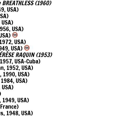
see BREATHLESS (1960)
9, USA)
USA)
, USA)
956, USA)
 USA)
1972, USA)
949, USA)
THÉRÈSE RAQUIN (1953)
1957, USA-Cuba)
n, 1952, USA)
 1990, USA)
 1984, USA)
, USA)
)
 1949, USA)
 France)
s, 1948, USA)