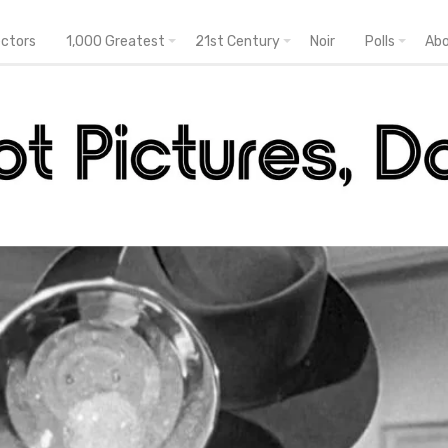
ectors
1,000 Greatest
21st Century
Noir
Polls
Ab