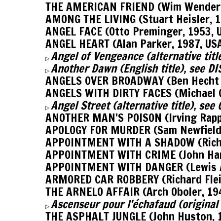
THE AMERICAN FRIEND (Wim Wenders
AMONG THE LIVING (Stuart Heisler, 1
ANGEL FACE (Otto Preminger, 1953,
ANGEL HEART (Alan Parker, 1987, US
Angel of Vengeance (alternative titl
▷
Another Dawn (English title), see 
▷
ANGELS OVER BROADWAY (Ben Hecht &
ANGELS WITH DIRTY FACES (Michael C
Angel Street (alternative title), se
▷
ANOTHER MAN'S POISON (Irving Rappe
APOLOGY FOR MURDER (Sam Newfield,
APPOINTMENT WITH A SHADOW (Richar
APPOINTMENT WITH CRIME (John Har
APPOINTMENT WITH DANGER (Lewis Al
ARMORED CAR ROBBERY (Richard Flei
THE ARNELO AFFAIR (Arch Oboler, 19
Ascenseur pour l'échafaud (origina
▷
THE ASPHALT JUNGLE (John Huston, 