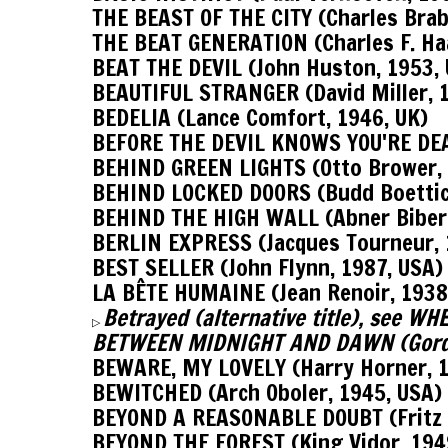
THE BEAST OF THE CITY (Charles Brab
THE BEAT GENERATION (Charles F. Ha
BEAT THE DEVIL (John Huston, 1953, 
BEAUTIFUL STRANGER (David Miller, 
BEDELIA (Lance Comfort, 1946, UK)
BEFORE THE DEVIL KNOWS YOU'RE DEA
BEHIND GREEN LIGHTS (Otto Brower, 
BEHIND LOCKED DOORS (Budd Boettic
BEHIND THE HIGH WALL (Abner Biber
BERLIN EXPRESS (Jacques Tourneur, 
BEST SELLER (John Flynn, 1987, USA)
LA BÊTE HUMAINE (Jean Renoir, 1938
Betrayed (alternative title), see
▷
BETWEEN MIDNIGHT AND DAWN (Gordo
BEWARE, MY LOVELY (Harry Horner, 1
BEWITCHED (Arch Oboler, 1945, USA)
BEYOND A REASONABLE DOUBT (Fritz 
BEYOND THE FOREST (King Vidor, 194