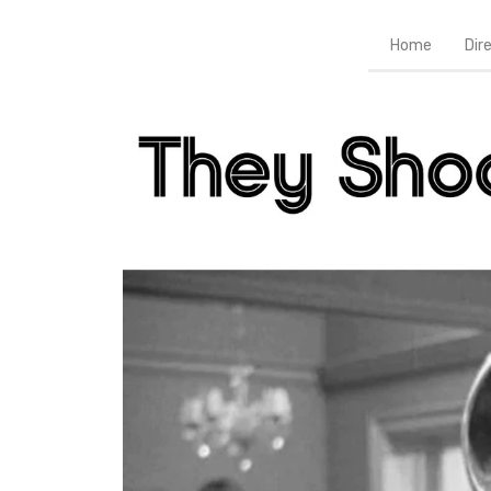
Home
Dir