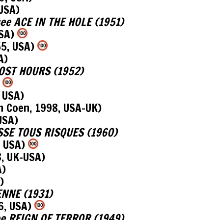
 USA)
, see ACE IN THE HOLE (1951)
USA)
55, USA)
A)
 LOST HOURS (1952)
)
 USA)
n Coen, 1998, USA-UK)
USA)
LASSE TOUS RISQUES (1960)
, USA)
8, UK-USA)
A)
)
IENNE (1931)
6, USA)
 see REIGN OF TERROR (1949)