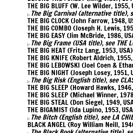
THE BIG BLUFF (W. Lee Wilder, 1955,
The Big Carnival (alternative title)
▷
THE BIG CLOCK (John Farrow, 1948, 
THE BIG COMBO (Joseph H. Lewis, 19
THE BIG EASY (Jim McBride, 1986, US
The Big Frame (USA title), see THE
▷
THE BIG HEAT (Fritz Lang, 1953, USA
THE BIG KNIFE (Robert Aldrich, 1955,
THE BIG LEBOWSKI (Joel Coen & Etha
THE BIG NIGHT (Joseph Losey, 1951, 
The Big Risk (English title), see C
▷
THE BIG SLEEP (Howard Hawks, 1946
THE BIG SLEEP (Michael Winner, 197
THE BIG STEAL (Don Siegel, 1949, US
THE BIGAMIST (Ida Lupino, 1953, USA
The Bitch (English title), see LA CH
▷
BLACK ANGEL (Roy William Neill, 194
The Black Book (alternative title),