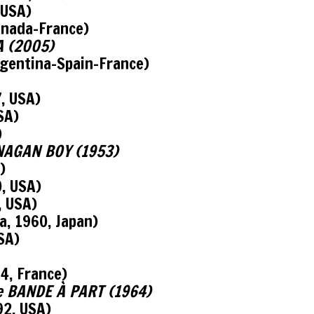
 USA)
anada-France)
RA (2005)
rgentina-Spain-France)
, USA)
SA)
)
ANAGAN BOY (1953)
)
, USA)
, USA)
, 1960, Japan)
SA)
4, France)
see BANDE À PART (1964)
92, USA)