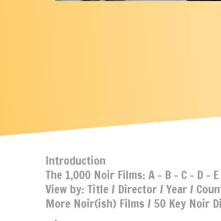
Introduction
The 1,000 Noir Films:
A
-
B
-
C
-
D
-
E
View by:
Title
/
Director
/
Year
/
Coun
More Noir(ish) Films
/
50 Key Noir D