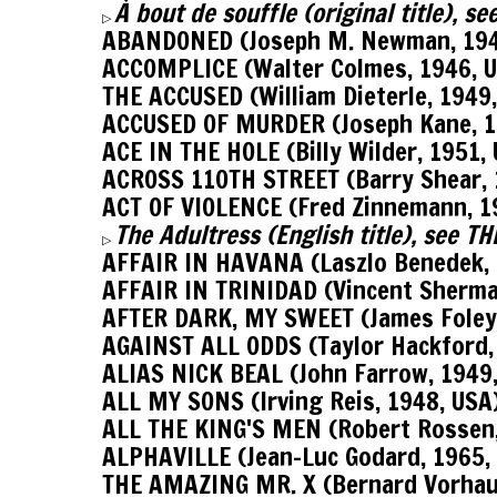
À bout de souffle (original title), 
▷
ABANDONED (Joseph M. Newman, 194
ACCOMPLICE (Walter Colmes, 1946, 
THE ACCUSED (William Dieterle, 1949
ACCUSED OF MURDER (Joseph Kane, 1
ACE IN THE HOLE (Billy Wilder, 1951,
ACROSS 110TH STREET (Barry Shear, 
ACT OF VIOLENCE (Fred Zinnemann, 1
The Adultress (English title), see 
▷
AFFAIR IN HAVANA (Laszlo Benedek, 
AFFAIR IN TRINIDAD (Vincent Sherma
AFTER DARK, MY SWEET (James Foley,
AGAINST ALL ODDS (Taylor Hackford,
ALIAS NICK BEAL (John Farrow, 1949
ALL MY SONS (Irving Reis, 1948, USA
ALL THE KING'S MEN (Robert Rossen,
ALPHAVILLE (Jean-Luc Godard, 1965,
THE AMAZING MR. X (Bernard Vorhau