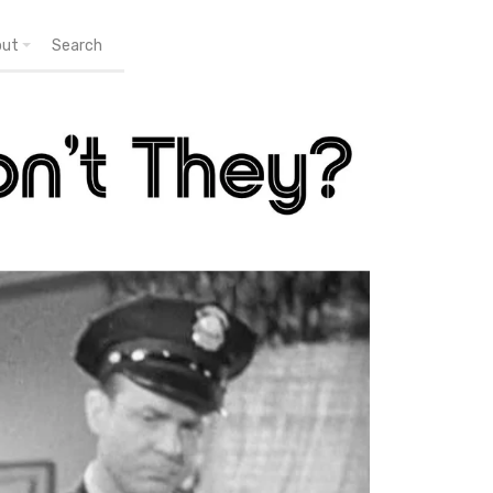
out
Search