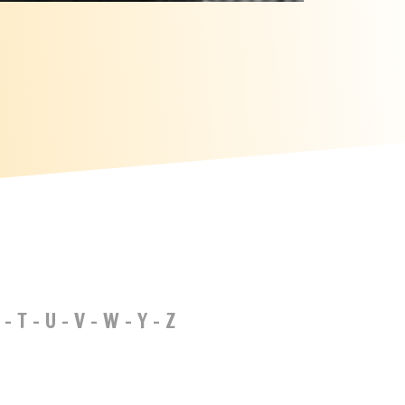
-
T
-
U
-
V
-
W
-
Y
-
Z