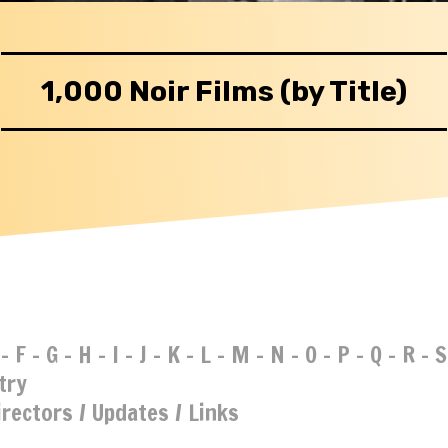
1,000 Noir Films (by Title)
-
F
-
G
-
H
-
I
-
J
-
K
-
L
-
M
-
N
-
O
-
P
-
Q
-
R
-
S
try
irectors
/
Updates
/
Links