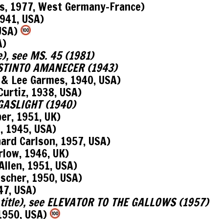
, 1977, West Germany-France)
941, USA)
 USA)
A)
e), see MS. 45 (1981)
DISTINTO AMANECER (1943)
 Lee Garmes, 1940, USA)
urtiz, 1938, USA)
e GASLIGHT (1940)
r, 1951, UK)
 1945, USA)
d Carlson, 1957, USA)
low, 1946, UK)
len, 1951, USA)
scher, 1950, USA)
47, USA)
l title), see ELEVATOR TO THE GALLOWS (1957)
1950, USA)