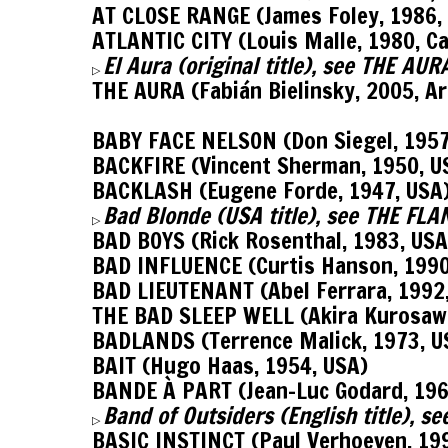
AT CLOSE RANGE (James Foley, 1986,
ATLANTIC CITY (Louis Malle, 1980, C
El Aura (original title), see THE AU
▷
THE AURA (Fabián Bielinsky, 2005, A
BABY FACE NELSON (Don Siegel, 1957
BACKFIRE (Vincent Sherman, 1950, U
BACKLASH (Eugene Forde, 1947, USA
Bad Blonde (USA title), see THE FL
▷
BAD BOYS (Rick Rosenthal, 1983, USA
BAD INFLUENCE (Curtis Hanson, 1990
BAD LIEUTENANT (Abel Ferrara, 1992
THE BAD SLEEP WELL (Akira Kurosawa
BADLANDS (Terrence Malick, 1973, U
BAIT (Hugo Haas, 1954, USA)
BANDE À PART (Jean-Luc Godard, 196
Band of Outsiders (English title), 
▷
BASIC INSTINCT (Paul Verhoeven, 19