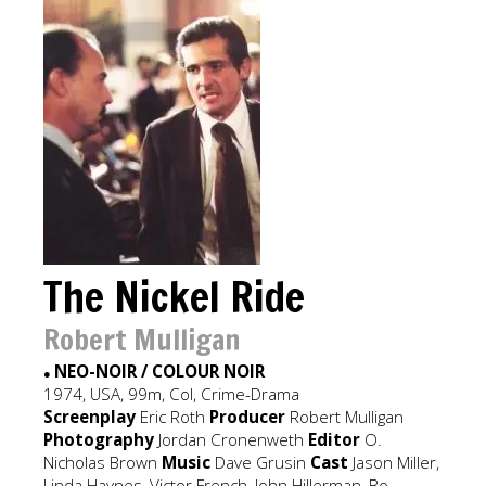
The Nickel Ride
Robert Mulligan
NEO-NOIR / COLOUR NOIR
●
1974, USA, 99m, Col, Crime-Drama
Screenplay
Eric Roth
Producer
Robert Mulligan
Photography
Jordan Cronenweth
Editor
O.
Nicholas Brown
Music
Dave Grusin
Cast
Jason Miller,
Linda Haynes, Victor French, John Hillerman, Bo