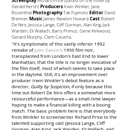
Screenplay
Richard Price (based on the novel by
Gerald Kersh)
Producers
Irwin Winkler, Jane
Rosenthal
Photography
Tak Fujimoto
Editor
David
Brenner
Music
James Newton Howard
Cast
Robert
De Niro, Jessica Lange, Cliff Gorman, Alan King, Jack
Warden, Eli Wallach, Barry Primus, Gene Kirkwood,
Gerard Murphy, Clem Caserta.
"It's symptomatic of this vastly inferior 1992
remake of
Jules Dassin's
1950 film noir,
transplanted from London's East End to lower
Manhattan, that the title is no longer evocative of
the film itself, most of which seems to take place
in the daytime. Still, it's an improvement over
producer Irwin Winkler's debut feature as a
director,
Guilty by Suspicion
, if only because this
time out Robert De Niro offers a somewhat more
resourceful performance—as a small-time lawyer
hoping to make a financial killing with a boxing
match. The basic problem here is that everybody
from Winkler to screenwriter Richard Price to the
talented supporting cast (Jessica Lange, Cliff
Gorman, Alan King, Jack Warden, Eli Wallach, and