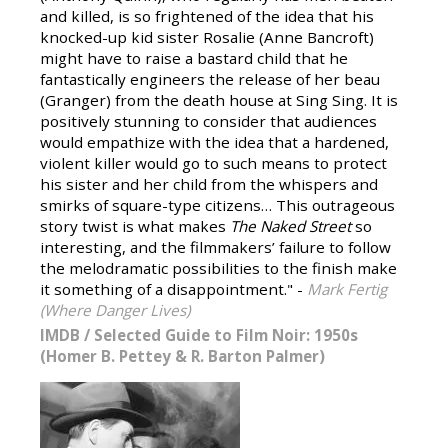
and killed, is so frightened of the idea that his
knocked-up kid sister Rosalie (Anne Bancroft)
might have to raise a bastard child that he
fantastically engineers the release of her beau
(Granger) from the death house at Sing Sing. It is
positively stunning to consider that audiences
would empathize with the idea that a hardened,
violent killer would go to such means to protect
his sister and her child from the whispers and
smirks of square-type citizens… This outrageous
story twist is what makes
The Naked Street
so
interesting, and the filmmakers’ failure to follow
the melodramatic possibilities to the finish make
it something of a disappointment." -
Mark Fertig
(Where Danger Lives)
IMDB
/
Selected Guide to Film Noir: 1950s
(Homer B. Pettey & R. Barton Palmer)