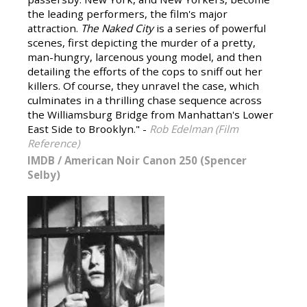
the leading performers, the film's major
attraction.
The Naked City
is a series of powerful
scenes, first depicting the murder of a pretty,
man-hungry, larcenous young model, and then
detailing the efforts of the cops to sniff out her
killers. Of course, they unravel the case, which
culminates in a thrilling chase sequence across
the Williamsburg Bridge from Manhattan's Lower
East Side to Brooklyn." -
Rob Edelman (Film
Reference)
IMDB
/
American Noir Canon 250 (Spencer
Selby)