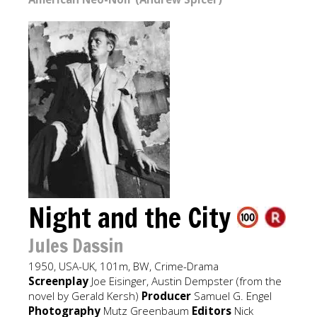
Night and the City
Jules Dassin
1950, USA-UK, 101m, BW, Crime-Drama
Screenplay
Joe Eisinger, Austin Dempster (from the
novel by Gerald Kersh)
Producer
Samuel G. Engel
Photography
Mutz Greenbaum
Editors
Nick