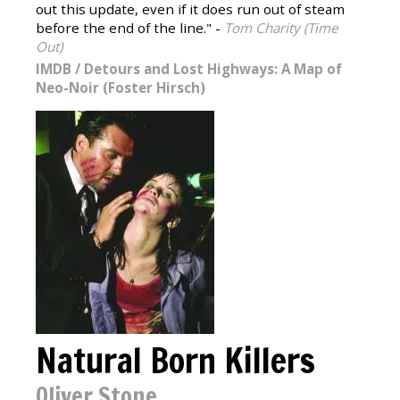
out this update, even if it does run out of steam
before the end of the line." -
Tom Charity (Time
Out)
IMDB
/
Detours and Lost Highways: A Map of
Neo-Noir (Foster Hirsch)
Natural Born Killers
Oliver Stone