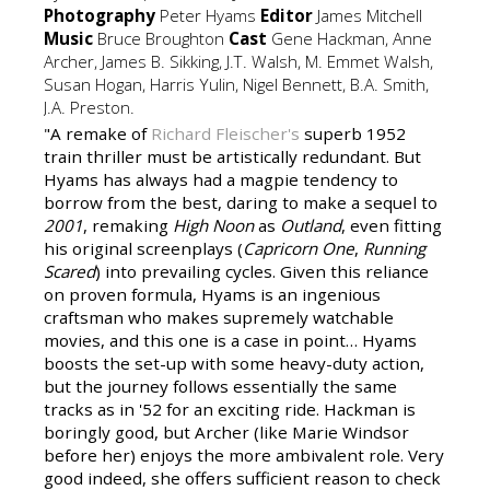
Photography
Peter Hyams
Editor
James Mitchell
Music
Bruce Broughton
Cast
Gene Hackman, Anne
Archer, James B. Sikking, J.T. Walsh, M. Emmet Walsh,
Susan Hogan, Harris Yulin, Nigel Bennett, B.A. Smith,
J.A. Preston.
"A remake of
Richard Fleischer's
superb 1952
train thriller must be artistically redundant. But
Hyams has always had a magpie tendency to
borrow from the best, daring to make a sequel to
2001
, remaking
High Noon
as
Outland
, even fitting
his original screenplays (
Capricorn One
,
Running
Scared
) into prevailing cycles. Given this reliance
on proven formula, Hyams is an ingenious
craftsman who makes supremely watchable
movies, and this one is a case in point… Hyams
boosts the set-up with some heavy-duty action,
but the journey follows essentially the same
tracks as in '52 for an exciting ride. Hackman is
boringly good, but Archer (like Marie Windsor
before her) enjoys the more ambivalent role. Very
good indeed, she offers sufficient reason to check