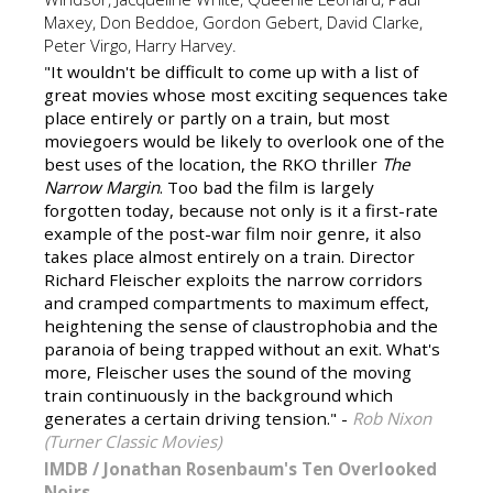
Maxey, Don Beddoe, Gordon Gebert, David Clarke,
Peter Virgo, Harry Harvey.
"It wouldn't be difficult to come up with a list of
great movies whose most exciting sequences take
place entirely or partly on a train, but most
moviegoers would be likely to overlook one of the
best uses of the location, the RKO thriller
The
Narrow Margin
. Too bad the film is largely
forgotten today, because not only is it a first-rate
example of the post-war film noir genre, it also
takes place almost entirely on a train. Director
Richard Fleischer exploits the narrow corridors
and cramped compartments to maximum effect,
heightening the sense of claustrophobia and the
paranoia of being trapped without an exit. What's
more, Fleischer uses the sound of the moving
train continuously in the background which
generates a certain driving tension." -
Rob Nixon
(Turner Classic Movies)
IMDB
/
Jonathan Rosenbaum's Ten Overlooked
Noirs