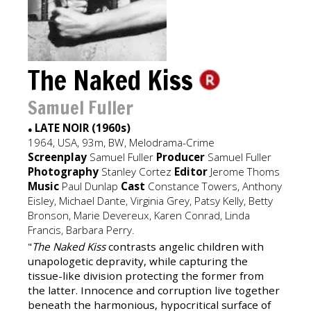
The Naked Kiss
Samuel Fuller
LATE NOIR (1960s)
●
1964, USA, 93m, BW, Melodrama-Crime
Screenplay
Samuel Fuller
Producer
Samuel Fuller
Photography
Stanley Cortez
Editor
Jerome Thoms
Music
Paul Dunlap
Cast
Constance Towers, Anthony
Eisley, Michael Dante, Virginia Grey, Patsy Kelly, Betty
Bronson, Marie Devereux, Karen Conrad, Linda
Francis, Barbara Perry.
"
The Naked Kiss
contrasts angelic children with
unapologetic depravity, while capturing the
tissue-like division protecting the former from
the latter. Innocence and corruption live together
beneath the harmonious, hypocritical surface of