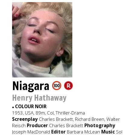
Niagara
Henry Hathaway
COLOUR NOIR
●
1953, USA, 89m, Col, Thriller-Drama
Screenplay
Charles Brackett, Richard Breen, Walter
Reisch
Producer
Charles Brackett
Photography
Joseph MacDonald
Editor
Barbara McLean
Music
Sol