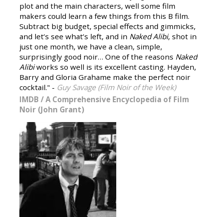
plot and the main characters, well some film
makers could learn a few things from this B film.
Subtract big budget, special effects and gimmicks,
and let’s see what’s left, and in
Naked Alibi
, shot in
just one month, we have a clean, simple,
surprisingly good noir… One of the reasons
Naked
Alibi
works so well is its excellent casting. Hayden,
Barry and Gloria Grahame make the perfect noir
cocktail." -
Guy Savage (Film Noir of the Week)
IMDB
/
A Comprehensive Encyclopedia of Film
Noir (John Grant)