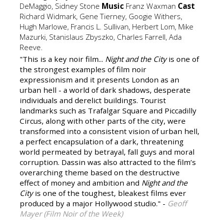
DeMaggio, Sidney Stone
Music
Franz Waxman
Cast
Richard Widmark, Gene Tierney, Googie Withers,
Hugh Marlowe, Francis L. Sullivan, Herbert Lom, Mike
Mazurki, Stanislaus Zbyszko, Charles Farrell, Ada
Reeve.
"This is a key noir film...
Night and the City
is one of
the strongest examples of film noir
expressionism and it presents London as an
urban hell - a world of dark shadows, desperate
individuals and derelict buildings. Tourist
landmarks such as Trafalgar Square and Piccadilly
Circus, along with other parts of the city, were
transformed into a consistent vision of urban hell,
a perfect encapsulation of a dark, threatening
world permeated by betrayal, fall guys and moral
corruption. Dassin was also attracted to the film’s
overarching theme based on the destructive
effect of money and ambition and
Night and the
City
is one of the toughest, bleakest films ever
produced by a major Hollywood studio." -
Geoff
Mayer (Film Noir of the Week)