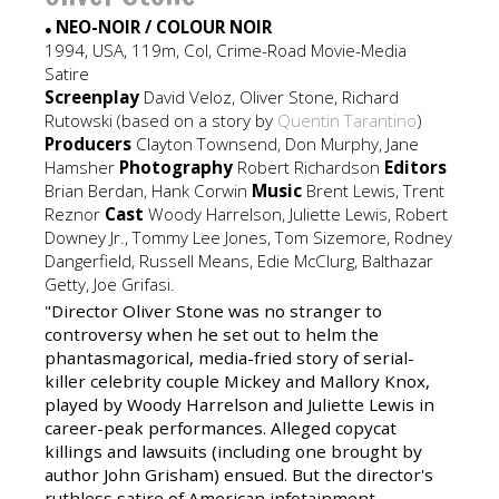
NEO-NOIR / COLOUR NOIR
●
1994, USA, 119m, Col, Crime-Road Movie-Media
Satire
Screenplay
David Veloz, Oliver Stone, Richard
Rutowski (based on a story by
Quentin Tarantino
)
Producers
Clayton Townsend, Don Murphy, Jane
Hamsher
Photography
Robert Richardson
Editors
Brian Berdan, Hank Corwin
Music
Brent Lewis, Trent
Reznor
Cast
Woody Harrelson, Juliette Lewis, Robert
Downey Jr., Tommy Lee Jones, Tom Sizemore, Rodney
Dangerfield, Russell Means, Edie McClurg, Balthazar
Getty, Joe Grifasi.
"Director Oliver Stone was no stranger to
controversy when he set out to helm the
phantasmagorical, media-fried story of serial-
killer celebrity couple Mickey and Mallory Knox,
played by Woody Harrelson and Juliette Lewis in
career-peak performances. Alleged copycat
killings and lawsuits (including one brought by
author John Grisham) ensued. But the director's
ruthless satire of American infotainment