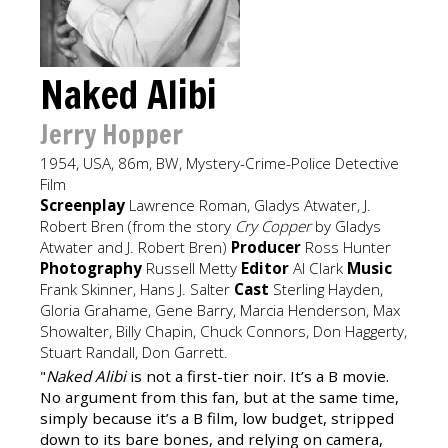
Naked Alibi
Jerry Hopper
1954, USA, 86m, BW, Mystery-Crime-Police Detective
Film
Screenplay
Lawrence Roman, Gladys Atwater, J.
Robert Bren (from the story
Cry Copper
by Gladys
Atwater and J. Robert Bren)
Producer
Ross Hunter
Photography
Russell Metty
Editor
Al Clark
Music
Frank Skinner, Hans J. Salter
Cast
Sterling Hayden,
Gloria Grahame, Gene Barry, Marcia Henderson, Max
Showalter, Billy Chapin, Chuck Connors, Don Haggerty,
Stuart Randall, Don Garrett.
"
Naked Alibi
is not a first-tier noir. It’s a B movie.
No argument from this fan, but at the same time,
simply because it’s a B film, low budget, stripped
down to its bare bones, and relying on camera,