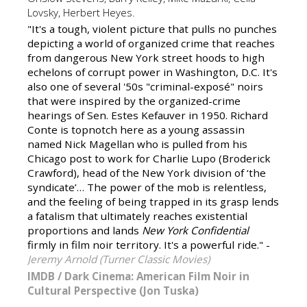
Lovsky, Herbert Heyes.
"It's a tough, violent picture that pulls no punches
depicting a world of organized crime that reaches
from dangerous New York street hoods to high
echelons of corrupt power in Washington, D.C. It's
also one of several '50s "criminal-exposé" noirs
that were inspired by the organized-crime
hearings of Sen. Estes Kefauver in 1950. Richard
Conte is topnotch here as a young assassin
named Nick Magellan who is pulled from his
Chicago post to work for Charlie Lupo (Broderick
Crawford), head of the New York division of ‘the
syndicate’… The power of the mob is relentless,
and the feeling of being trapped in its grasp lends
a fatalism that ultimately reaches existential
proportions and lands
New York Confidential
firmly in film noir territory. It's a powerful ride." -
Jeremy Arnold (Turner Classic Movies)
IMDB
/
Dark Cinema: American Film Noir in
Cultural Perspective (Jon Tuska)