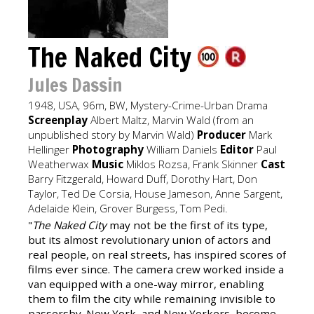
The Naked City
Jules Dassin
1948, USA, 96m, BW, Mystery-Crime-Urban Drama
Screenplay
Albert Maltz, Marvin Wald (from an
unpublished story by Marvin Wald)
Producer
Mark
Hellinger
Photography
William Daniels
Editor
Paul
Weatherwax
Music
Miklos Rozsa, Frank Skinner
Cast
Barry Fitzgerald, Howard Duff, Dorothy Hart, Don
Taylor, Ted De Corsia, House Jameson, Anne Sargent,
Adelaide Klein, Grover Burgess, Tom Pedi.
"
The Naked City
may not be the first of its type,
but its almost revolutionary union of actors and
real people, on real streets, has inspired scores of
films ever since. The camera crew worked inside a
van equipped with a one-way mirror, enabling
them to film the city while remaining invisible to
passersby. New York, and New Yorkers, become