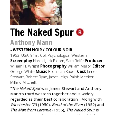
The Naked Spur
Anthony Mann
WESTERN NOIR / COLOUR NOIR
●
1953, USA, 91m, Col, Psychological Western
Screenplay
Harold Jack Bloom, Sam Rolfe
Producer
William H. Wright
Photography
William Mellor
Editor
George White
Music
Bronislau Kaper
Cast
James
Stewart, Robert Ryan, Janet Leigh, Ralph Meeker,
Millard Mitchell.
"
The Naked Spur
was James Stewart and Anthony
Mann’s third western together and is widely
regarded as their best collaboration… Along with
Winchester ’73
(1950),
Bend of the River
(1952) and
The Man from Laramie
(1955),
The Naked Spur
is