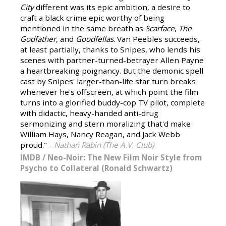
City
different was its epic ambition, a desire to
craft a black crime epic worthy of being
mentioned in the same breath as
Scarface
,
The
Godfather
, and
Goodfellas
. Van Peebles succeeds,
at least partially, thanks to Snipes, who lends his
scenes with partner-turned-betrayer Allen Payne
a heartbreaking poignancy. But the demonic spell
cast by Snipes' larger-than-life star turn breaks
whenever he's offscreen, at which point the film
turns into a glorified buddy-cop TV pilot, complete
with didactic, heavy-handed anti-drug
sermonizing and stern moralizing that'd make
William Hays, Nancy Reagan, and Jack Webb
proud." -
Nathan Rabin (The A.V. Club)
IMDB
/
Neo-Noir: The New Film Noir Style from
Psycho to Collateral (Ronald Schwartz)