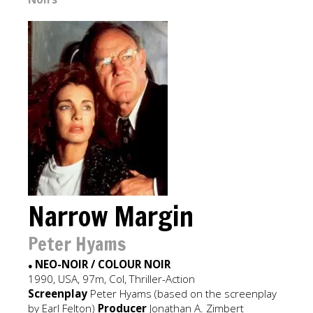
Narrow Margin
Peter Hyams
NEO-NOIR / COLOUR NOIR
●
1990, USA, 97m, Col, Thriller-Action
Screenplay
Peter Hyams (based on the screenplay
by Earl Felton)
Producer
Jonathan A. Zimbert