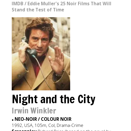
IMDB
/
Eddie Muller's 25 Noir Films That Will
Stand the Test of Time
Night and the City
Irwin Winkler
NEO-NOIR / COLOUR NOIR
●
1992, USA, 105m, Col, Drama-Crime