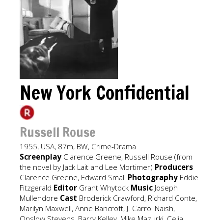
New York Confidential
Russell Rouse
1955, USA, 87m, BW, Crime-Drama
Screenplay
Clarence Greene, Russell Rouse (from
the novel by Jack Lait and Lee Mortimer)
Producers
Clarence Greene, Edward Small
Photography
Eddie
Fitzgerald
Editor
Grant Whytock
Music
Joseph
Mullendore
Cast
Broderick Crawford, Richard Conte,
Marilyn Maxwell, Anne Bancroft, J. Carrol Naish,
Onslow Stevens, Barry Kelley, Mike Mazurki, Celia