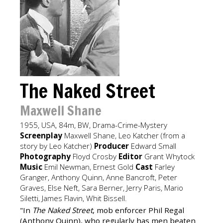
The Naked Street
Maxwell Shane
1955, USA, 84m, BW, Drama-Crime-Mystery
Screenplay
Maxwell Shane, Leo Katcher (from a
story by Leo Katcher)
Producer
Edward Small
Photography
Floyd Crosby
Editor
Grant Whytock
Music
Emil Newman, Ernest Gold
Cast
Farley
Granger, Anthony Quinn, Anne Bancroft, Peter
Graves, Else Neft, Sara Berner, Jerry Paris, Mario
Siletti, James Flavin, Whit Bissell.
"In
The Naked Street
, mob enforcer Phil Regal
(Anthony Quinn), who regularly has men beaten