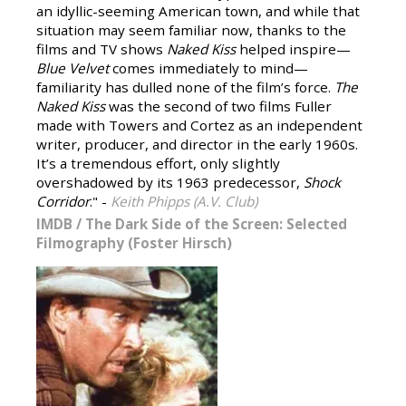
an idyllic-seeming American town, and while that
situation may seem familiar now, thanks to the
films and TV shows
Naked Kiss
helped inspire—
Blue Velvet
comes immediately to mind—
familiarity has dulled none of the film’s force.
The
Naked Kiss
was the second of two films Fuller
made with Towers and Cortez as an independent
writer, producer, and director in the early 1960s.
It’s a tremendous effort, only slightly
overshadowed by its 1963 predecessor,
Shock
Corridor
." -
Keith Phipps (A.V. Club)
IMDB
/
The Dark Side of the Screen: Selected
Filmography (Foster Hirsch)