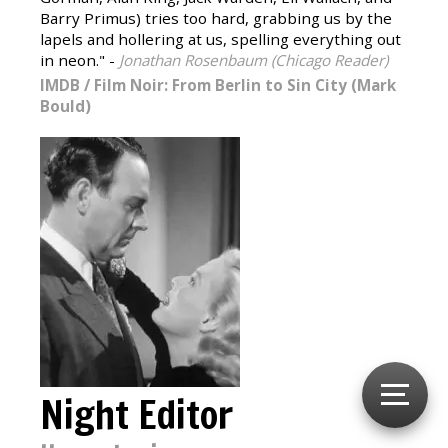
Barry Primus) tries too hard, grabbing us by the
lapels and hollering at us, spelling everything out
in neon." -
Jonathan Rosenbaum (Chicago Reader)
IMDB
/
Film Noir: From Berlin to Sin City (Mark
Bould)
Night Editor