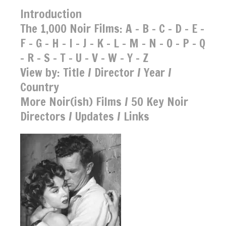
Introduction
The 1,000 Noir Films:
A
-
B
-
C
-
D
-
E
-
F
-
G
-
H
-
I
-
J
-
K
-
L
-
M
-
N
-
O
-
P
-
Q
-
R
-
S
-
T
-
U
-
V
-
W
-
Y
-
Z
View by:
Title
/
Director
/
Year
/
Country
More Noir(ish) Films
/
50 Key Noir
Directors
/
Updates
/
Links