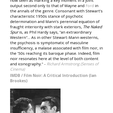
now seen as marking a key moment in a joint
output second only to that of Wayne and
Ford
in
the annals of the genre. Consonant with Stewart’s
characteristic 1950s stance of psychotic
determination and Mann’s perennial equation of
fraught interiority with stark exteriors,
The Naked
Spur
is, as Phil Hardy says, “an extraordinary
Western"… As in other Stewart-Mann westerns,
the psychosis is symptomatic of masculine
insufficiency, a malaise associated with film noir, in
the ’50s reaching its baroque phase. Indeed, film
noir resonates here at the level of both content
and iconography." -
Richard Armstrong (Senses of
Cinema)
IMDB
/
Film Noir: A Critical Introduction (Ian
Brookes)