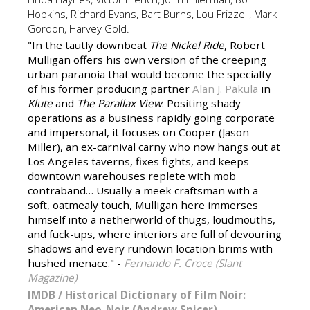
Hopkins, Richard Evans, Bart Burns, Lou Frizzell, Mark
Gordon, Harvey Gold.
"In the tautly downbeat
The Nickel Ride
, Robert
Mulligan offers his own version of the creeping
urban paranoia that would become the specialty
of his former producing partner
Alan J. Pakula
in
Klute
and
The Parallax View
. Positing shady
operations as a business rapidly going corporate
and impersonal, it focuses on Cooper (Jason
Miller), an ex-carnival carny who now hangs out at
Los Angeles taverns, fixes fights, and keeps
downtown warehouses replete with mob
contraband… Usually a meek craftsman with a
soft, oatmealy touch, Mulligan here immerses
himself into a netherworld of thugs, loudmouths,
and fuck-ups, where interiors are full of devouring
shadows and every rundown location brims with
hushed menace." -
Fernando F. Croce (Slant
Magazine)
IMDB
/
Historical Dictionary of Film Noir:
American Neo-Noir (Andrew Spicer)