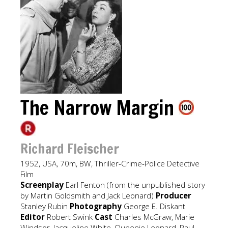
The Narrow Margin
Richard Fleischer
1952, USA, 70m, BW, Thriller-Crime-Police Detective
Film
Screenplay
Earl Fenton (from the unpublished story
by Martin Goldsmith and Jack Leonard)
Producer
Stanley Rubin
Photography
George E. Diskant
Editor
Robert Swink
Cast
Charles McGraw, Marie
Windsor, Jacqueline White, Queenie Leonard, Paul