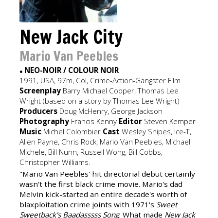
New Jack City
Mario Van Peebles
NEO-NOIR / COLOUR NOIR
●
1991, USA, 97m, Col, Crime-Action-Gangster Film
Screenplay
Barry Michael Cooper, Thomas Lee
Wright (based on a story by Thomas Lee Wright)
Producers
Doug McHenry, George Jackson
Photography
Francis Kenny
Editor
Steven Kemper
Music
Michel Colombier
Cast
Wesley Snipes, Ice-T,
Allen Payne, Chris Rock, Mario Van Peebles, Michael
Michele, Bill Nunn, Russell Wong, Bill Cobbs,
Christopher Williams.
"Mario Van Peebles' hit directorial debut certainly
wasn't the first black crime movie. Mario's dad
Melvin kick-started an entire decade's worth of
blaxploitation crime joints with 1971's
Sweet
Sweetback's Baadasssss Song
. What made
New Jack