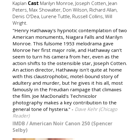
Kaplan
Cast
Marilyn Monroe, Joseph Cotten, Jean
Peters, Max Showalter, Don Wilson, Richard Allan,
Denis O'Dea, Lurene Tuttle, Russell Collins, Will
Wright.
"Henry Hathaway's hypnotic contemplation of two
American monuments, Niagara Falls and Marilyn
Monroe. This fulsome 1953 melodrama gave
Monroe her first major role, and Hathaway can't
seem to turn his camera from her, even as the
action shifts to the ostensible star, Joseph Cotten.
An action director, Hathaway isn't quite at home
with this claustrophobic, motel-bound story of
adultery and murder, but he gives it his all, most
famously in the Freudian rampage that climaxes
the film. Joe MacDonald's Technicolor
photography makes a key contribution to the
general tone of hysteria." -
Dave Kehr (Chicago
Reader)
IMDB
/
American Noir Canon 250 (Spencer
Selby)