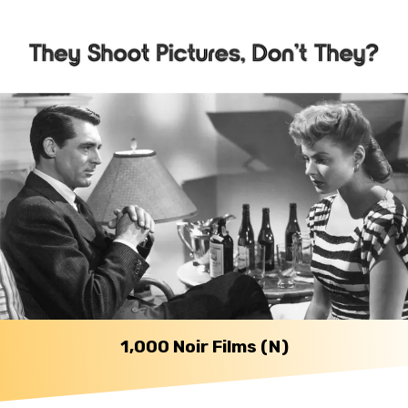
1,000 Noir Films (N)