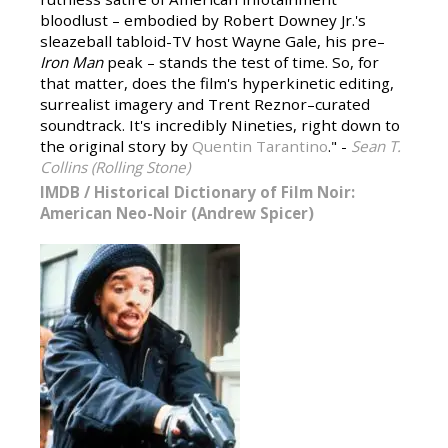
bloodlust – embodied by Robert Downey Jr.'s
sleazeball tabloid-TV host Wayne Gale, his pre–
Iron Man
peak – stands the test of time. So, for
that matter, does the film's hyperkinetic editing,
surrealist imagery and Trent Reznor–curated
soundtrack. It's incredibly Nineties, right down to
the original story by
Quentin Tarantino
." -
Sean T.
Collins (Rolling Stone)
IMDB
/
Historical Dictionary of Film Noir:
American Neo-Noir (Andrew Spicer)