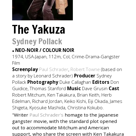
The Yakuza
Sydney Pollack
NEO-NOIR / COLOUR NOIR
●
1974, USA-Japan, 112m, Col, Crime-Drama-Gangster
Film
Screenplay
Paul Schrader
,
Robert Towne
(based on
a story by Leonard Schrader)
Producer
Sydney
Pollack
Photography
Duke Callaghan
Editors
Don
Guidice, Thomas Stanford
Music
Dave Grusin
Cast
Robert Mitchum, Ken Takakura, Brian Keith, Herb
Edelman, Richard Jordan, Keiko Kishi, Eiji Okada, James
Shigeta, Kyosuke Mashida, Christina Kokubo.
"Writer
Paul Schrader's
homage to the Japanese
gangster movie, with the standard plot opened
out to accommodate Mitchum and American
support, who share the screen with Ken Takakura