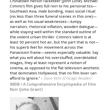
Chinatown heroin racketeer (John Lone). Michael
Cimino's film gives full rein to his personal tics—
Southeast Asia, male bonding, mass social ritual
(no less than three funeral scenes in this one)—
as well as his usual weaknesses—lumpy
narration, rhetorical inflation, wooden dialogue—
while staying well within the standard outline of
the violent urban thriller. Cimino's talent is at
least 50 percent hot air, but the part that is not—
his superb feel for movement across the
Panavision frame—seems especially valuable. Say
what you will about his overstuffed, overdetailed
images, they at least represent a notion of
cinema, as opposed to the flat television aesthetic
that dominates Hollywood, that no film lover can
afford to ignore." -
Dave Kehr (Chicago Reader)
IMDB
/
A Comprehensive Encyclopedia of Film
Noir (John Grant)