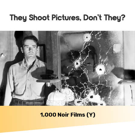
1,000 Noir Films (Y)