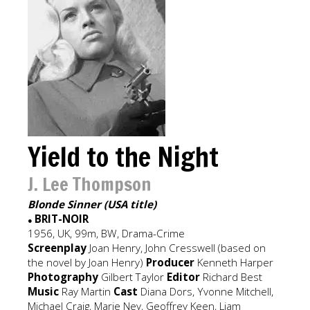
Yield to the Night
J. Lee Thompson
Blonde Sinner (USA title)
BRIT-NOIR
●
1956, UK, 99m, BW, Drama-Crime
Screenplay
Joan Henry, John Cresswell (based on
the novel by Joan Henry)
Producer
Kenneth Harper
Photography
Gilbert Taylor
Editor
Richard Best
Music
Ray Martin
Cast
Diana Dors, Yvonne Mitchell,
Michael Craig, Marie Ney, Geoffrey Keen, Liam