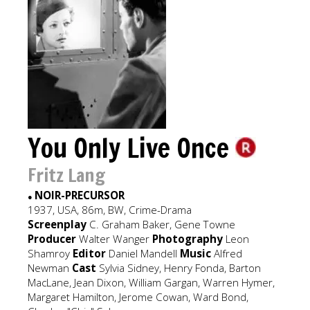
You Only Live Once
Fritz Lang
NOIR-PRECURSOR
●
1937, USA, 86m, BW, Crime-Drama
Screenplay
C. Graham Baker, Gene Towne
Producer
Walter Wanger
Photography
Leon
Shamroy
Editor
Daniel Mandell
Music
Alfred
Newman
Cast
Sylvia Sidney, Henry Fonda, Barton
MacLane, Jean Dixon, William Gargan, Warren Hymer,
Margaret Hamilton, Jerome Cowan, Ward Bond,