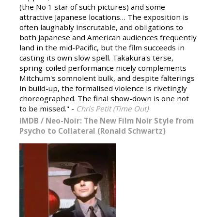
(the No 1 star of such pictures) and some
attractive Japanese locations… The exposition is
often laughably inscrutable, and obligations to
both Japanese and American audiences frequently
land in the mid-Pacific, but the film succeeds in
casting its own slow spell. Takakura's terse,
spring-coiled performance nicely complements
Mitchum's somnolent bulk, and despite falterings
in build-up, the formalised violence is rivetingly
choreographed. The final show-down is one not
to be missed." -
Chris Petit (Time Out)
IMDB
/
Neo-Noir: The New Film Noir Style from
Psycho to Collateral (Ronald Schwartz)