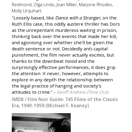
Redmond, Olga Lindo, Joan Miller, Marjorie Rhodes,
Molly Urquhart.
"Loosely based, like
Dance with a Stranger
, on the
Ruth Ellis case, this oddly austere thriller has Dors
as the unrepentant murderess waiting in prison,
thinking back over the events that made her kill,
and agonising over whether she'll be given the
death sentence or not. Decidedly anti-capital
punishment, the film never actually excites, but
thanks to the downbeat mood and the
surprisingly effective performances, it does grip
the attention. It never, however, attempts to
explore in any depth the relationship between
the legal practice of hanging and society's
attitudes to crime." -
Geoff Andrew (Time Out)
IMDB
/
Film Noir Guide: 745 Films of the Classic
Era, 1940-1959 (Michael F. Keaney)