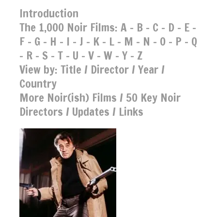
Introduction
The 1,000 Noir Films:
A
-
B
-
C
-
D
-
E
-
F
-
G
-
H
-
I
-
J
-
K
-
L
-
M
-
N
-
O
-
P
-
Q
-
R
-
S
-
T
-
U
-
V
-
W
-
Y
-
Z
View by:
Title
/
Director
/
Year
/
Country
More Noir(ish) Films
/
50 Key Noir
Directors
/
Updates
/
Links