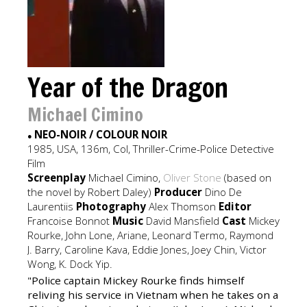
Year of the Dragon
Michael Cimino
NEO-NOIR / COLOUR NOIR
●
1985, USA, 136m, Col, Thriller-Crime-Police Detective
Film
Screenplay
Michael Cimino,
Oliver Stone
(based on
the novel by Robert Daley)
Producer
Dino De
Laurentiis
Photography
Alex Thomson
Editor
Francoise Bonnot
Music
David Mansfield
Cast
Mickey
Rourke, John Lone, Ariane, Leonard Termo, Raymond
J. Barry, Caroline Kava, Eddie Jones, Joey Chin, Victor
Wong, K. Dock Yip.
"Police captain Mickey Rourke finds himself
reliving his service in Vietnam when he takes on a