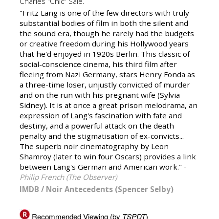
Charles "Chic" Sale.
"Fritz Lang is one of the few directors with truly
substantial bodies of film in both the silent and
the sound era, though he rarely had the budgets
or creative freedom during his Hollywood years
that he'd enjoyed in 1920s Berlin. This classic of
social-conscience cinema, his third film after
fleeing from Nazi Germany, stars Henry Fonda as
a three-time loser, unjustly convicted of murder
and on the run with his pregnant wife (Sylvia
Sidney). It is at once a great prison melodrama, an
expression of Lang's fascination with fate and
destiny, and a powerful attack on the death
penalty and the stigmatisation of ex-convicts...
The superb noir cinematography by Leon
Shamroy (later to win four Oscars) provides a link
between Lang's German and American work." -
Philip French (The Observer)
IMDB
/
Noir Antecedents (Spencer Selby)
Recommended Viewing (by
TSPDT
)