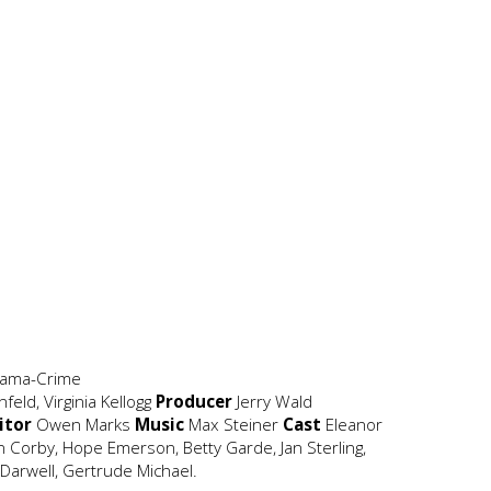
rama-Crime
eld, Virginia Kellogg
Producer
Jerry Wald
itor
Owen Marks
Music
Max Steiner
Cast
Eleanor
 Corby, Hope Emerson, Betty Garde, Jan Sterling,
e Darwell, Gertrude Michael.