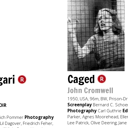
Caged
igari
John Cromwell
1950, USA, 96m, BW, Prison-D
Screenplay
Bernard C. Schoenf
OIR
Photography
Carl Guthrie
Ed
Parker, Agnes Moorehead, Ellen
rich Pommer
Photography
Lee Patrick, Olive Deering, Jan
il Dagover, Friedrich Feher,