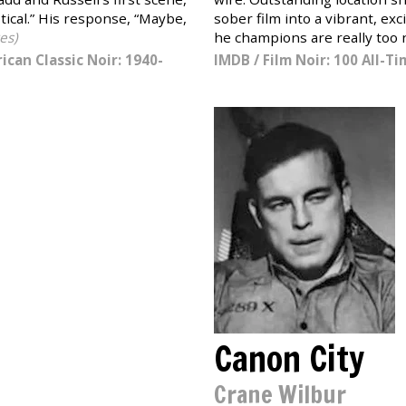
stical.” His response, “Maybe,
sober film into a vibrant, ex
es)
he champions are really too n
ican Classic Noir: 1940-
IMDB
/
Film Noir: 100 All-T
Canon City
Crane Wilbur