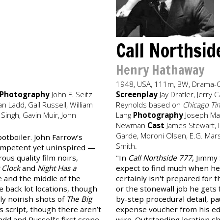
Call Northsi
Henry Hathaway
1948, USA, 111m, BW, Drama-
Photography
John F. Seitz
Screenplay
Jay Dratler, Jerr
n Ladd, Gail Russell, William
Reynolds based on
Chicago Ti
 Singh, Gavin Muir, John
Lang
Photography
Joseph Ma
Newman
Cast
James Stewart, R
Garde, Moroni Olsen, E.G. Mars
potboiler. John Farrow’s
Smith.
competent yet uninspired —
us quality film noirs,
"In
Call Northside 777
, Jimmy
 Clock
and
Night Has a
expect to find much when he 
te and the middle of the
certainly isn't prepared for th
e back lot locations, though
or the stonewall job he gets 
ly noirish shots of
The Big
by-step procedural detail, p
s script, though there aren’t
expense voucher from his ed
d and Russell’s first scene,
wire. Outstanding location s