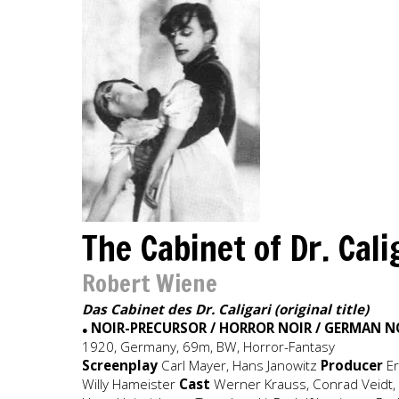
The Cabinet of Dr. Cal
Robert Wiene
Das Cabinet des Dr. Caligari (original title)
NOIR-PRECURSOR / HORROR NOIR / GERMAN N
●
1920, Germany, 69m, BW, Horror-Fantasy
Screenplay
Carl Mayer, Hans Janowitz
Producer
E
Willy Hameister
Cast
Werner Krauss, Conrad Veidt, L