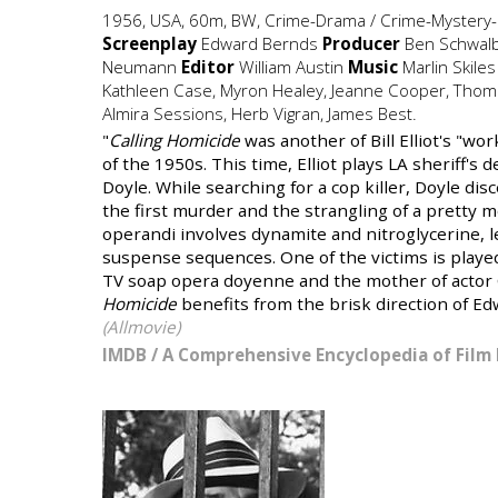
1956, USA, 60m, BW, Crime-Drama / Crime-Mystery-P
Screenplay
Edward Bernds
Producer
Ben Schwal
Neumann
Editor
William Austin
Music
Marlin Skile
Kathleen Case, Myron Healey, Jeanne Cooper, Thoma
Almira Sessions, Herb Vigran, James Best.
"
Calling Homicide
was another of Bill Elliot's "wo
of the 1950s. This time, Elliot plays LA sheriff's
Doyle. While searching for a cop killer, Doyle d
the first murder and the strangling of a pretty m
operandi involves dynamite and nitroglycerine, le
suspense sequences. One of the victims is playe
TV soap opera doyenne and the mother of actor
Homicide
benefits from the brisk direction of Ed
(Allmovie)
IMDB
/
A Comprehensive Encyclopedia of Film 