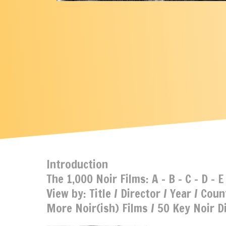
Introduction
The 1,000 Noir Films:
A
-
B
-
C
-
D
-
E
View by:
Title
/
Director
/
Year
/
Coun
More Noir(ish) Films
/
50 Key Noir D