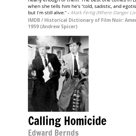
when she tells him he’s “cold, sadistic, and egoti
but I’m still alive." -
Mark Fertig (Where Danger Liv
IMDB
/
Historical Dictionary of Film Noir: Amer
1959 (Andrew Spicer)
Calling Homicide
Edward Bernds