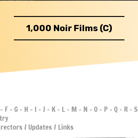
1,000 Noir Films (C)
-
F
-
G
-
H
-
I
-
J
-
K
-
L
-
M
-
N
-
O
-
P
-
Q
-
R
-
S
try
irectors
/
Updates
/
Links