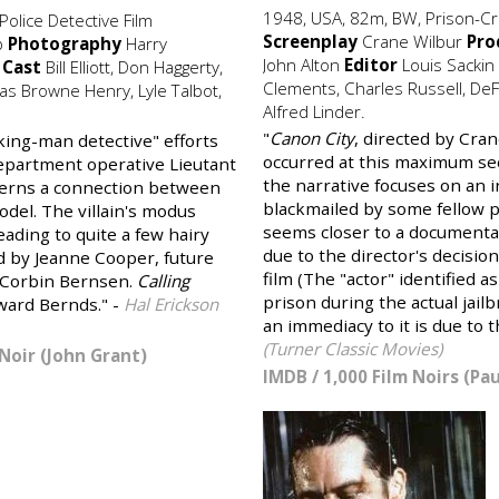
1948, USA, 82m, BW, Prison-Cr
olice Detective Film
Screenplay
Crane Wilbur
Pro
b
Photography
Harry
John Alton
Editor
Louis Sackin
s
Cast
Bill Elliott, Don Haggerty,
Clements, Charles Russell, DeF
s Browne Henry, Lyle Talbot,
Alfred Linder.
"
Canon City
, directed by Cran
rking-man detective" efforts
occurred at this maximum se
 department operative Lieutant
the narrative focuses on an
iscerns a connection between
blackmailed by some fellow pr
odel. The villain's modus
seems closer to a documentary
ading to quite a few hairy
due to the director's decision
d by Jeanne Cooper, future
film (The "actor" identified 
 Corbin Bernsen.
Calling
prison during the actual jail
ward Bernds." -
Hal Erickson
an immediacy to it is due to 
(Turner Classic Movies)
Noir (John Grant)
IMDB
/
1,000 Film Noirs (Pa