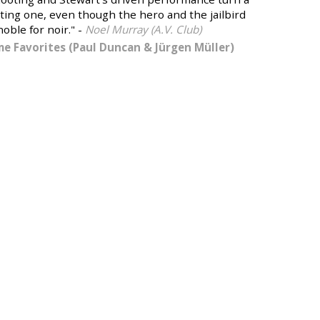
citing one, even though the hero and the jailbird
oble for noir." -
Noel Murray (A.V. Club)
ime Favorites (Paul Duncan & Jürgen Müller)