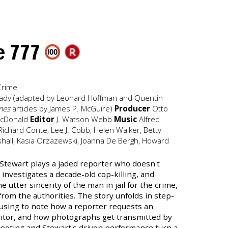
de 777
Crime
y Cady (adapted by Leonard Hoffman and Quentin
mes
articles by James P. McGuire)
Producer
Otto
cDonald
Editor
J. Watson Webb
Music
Alfred
ichard Conte, Lee J. Cobb, Helen Walker, Betty
hall, Kasia Orzazewski, Joanna De Bergh, Howard
 Stewart plays a jaded reporter who doesn't
investigates a decade-old cop-killing, and
e utter sincerity of the man in jail for the crime,
from the authorities. The story unfolds in step-
ausing to note how a reporter requests an
itor, and how photographs get transmitted by
hooting and Stewart's driven performance turn a