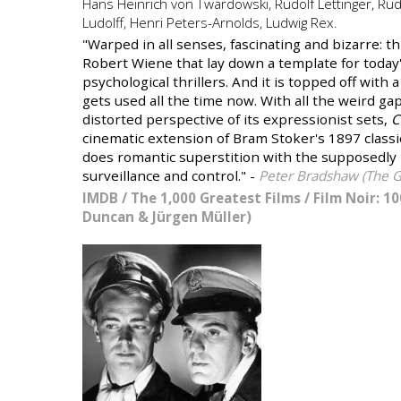
Hans Heinrich von Twardowski, Rudolf Lettinger, Rud
Ludolff, Henri Peters-Arnolds, Ludwig Rex.
"Warped in all senses, fascinating and bizarre: th
Robert Wiene that lay down a template for today'
psychological thrillers. And it is topped off with a
gets used all the time now. With all the weird g
distorted perspective of its expressionist sets,
C
cinematic extension of Bram Stoker's 1897 class
does romantic superstition with the supposedly r
surveillance and control." -
Peter Bradshaw (The G
IMDB
/
The 1,000 Greatest Films
/
Film Noir: 10
Duncan & Jürgen Müller)