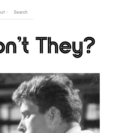
out
Search