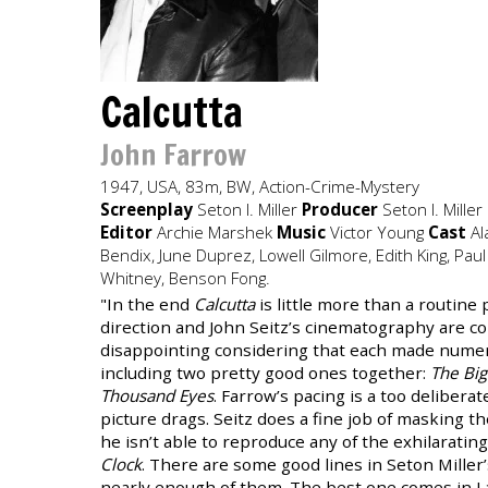
Calcutta
John Farrow
1947, USA, 83m, BW, Action-Crime-Mystery
Screenplay
Seton I. Miller
Producer
Seton I. Miller
Editor
Archie Marshek
Music
Victor Young
Cast
Ala
Bendix, June Duprez, Lowell Gilmore, Edith King, Paul
Whitney, Benson Fong.
"In the end
Calcutta
is little more than a routine 
direction and John Seitz’s cinematography are 
disappointing considering that each made numero
including two pretty good ones together:
The Big
Thousand Eyes
. Farrow’s pacing is a too delibera
picture drags. Seitz does a fine job of masking th
he isn’t able to reproduce any of the exhilarating
Clock
. There are some good lines in Seton Miller’
nearly enough of them. The best one comes in Lad