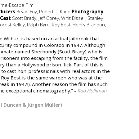
ime-Escape Film
ducers
Bryan Foy, Robert T. Kane
Photography
Cast
Scott Brady, Jeff Corey, Whit Bissell, Stanley
orest Kelley, Ralph Byrd, Roy Best, Henry Brandon,
e Wilbur, is based on an actual jailbreak that
curity compound in Colorado in 1947. Although
 inmate named Sherbondy (Scott Brady) who is
isoners into escaping from the facility, the film
 than a Hollywood prison flick. Part of this is
 to cast non-professionals with real actors in the
as Roy Best is the same warden who was at the
break in 1947!). Another reason the film has such
the exceptional cinematography." -
Rod Holliman
ul Duncan & Jürgen Müller)