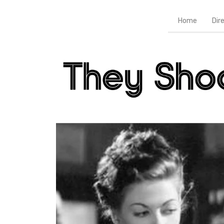
Home
Dir