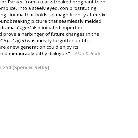
or Parker from a tear-streaked pregnant teen,
plice, into a steely eyed, con prostituting
ling cinema that holds up magnificently after six
undbreaking picture that seamlessly melded
 drama.
Caged
also initiated important
d prove a harbinger of future changes in the
CA)...
Caged
was mostly forgotten until it
ere anew generation could enjoy its
nd memorably pithy dialogue." -
Alan K. Rode
 250 (Spencer Selby)