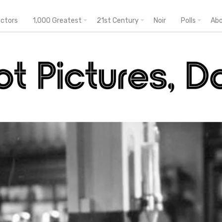
ectors
1,000 Greatest
21st Century
Noir
Polls
Ab