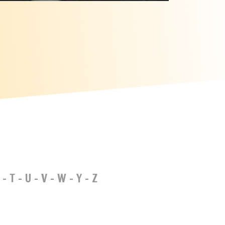
-
T
-
U
-
V
-
W
-
Y
-
Z