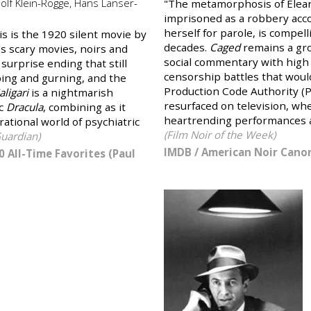
olf Klein-Rogge, Hans Lanser-
"The metamorphosis of Elean
imprisoned as a robbery accom
herself for parole, is compel
is is the 1920 silent movie by
decades.
Caged
remains a gro
s scary movies, noirs and
social commentary with high
 surprise ending that still
censorship battles that woul
aping and gurning, and the
Production Code Authority (P
aligari
is a nightmarish
resurfaced on television, wh
ic
Dracula
, combining as it
heartrending performances a
ational world of psychiatric
(Film Noir of the Week)
uardian)
IMDB
/
American Noir Canon
0 All-Time Favorites (Paul